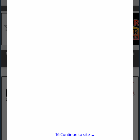
SPOTLIGHTS
COMPANY LISTINGS FOR HOME STAGING & DESIGN (REMODEL &
NEW CONSTRUCTION)
IN HOME STAGING & DESIGN
Select page:
No more
Showing
results
Russo Design + Build
3927 Mount Pleasant Road
Bangor, PA 18013
16
Continue to site →
(484) 239-8316