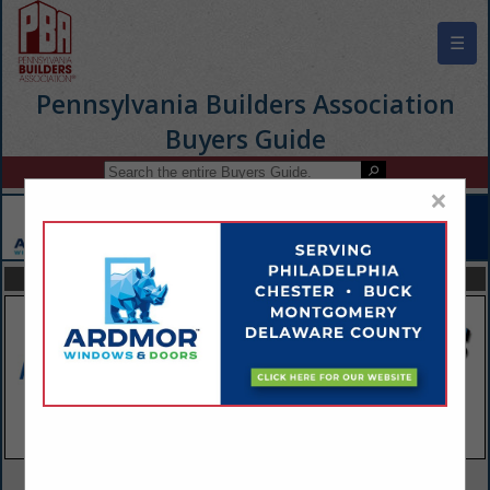
☰
Pennsylvania Builders Association
Buyers Guide
×
FEATURED COMPANIES
VIEW ALL FEATURED COMPANIES