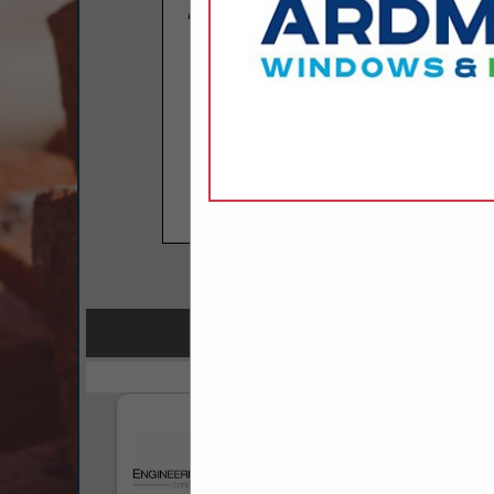
COMPANY LISTINGS F
IN FIRE P
Select page:
No mo