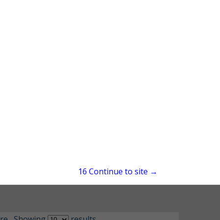
15
Continue to site →
re
Showing
results