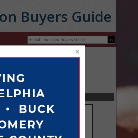
ion Buyers Guide
×