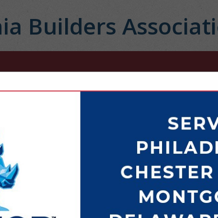
ia Builders Associat
FEATURED COMPANIES