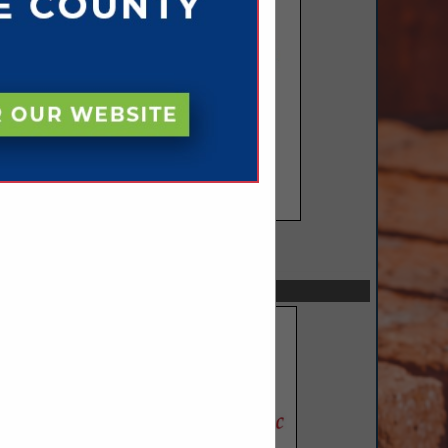
SPOTLIGHTS