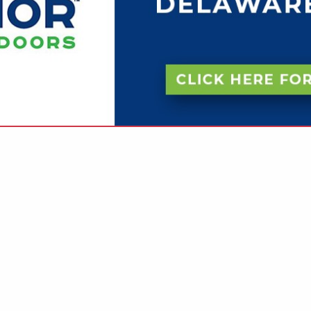
VIEW ALL FEATURED COMPANIES
OR FIRE SPRINKLERS
ROTECTION
re
Showing
results