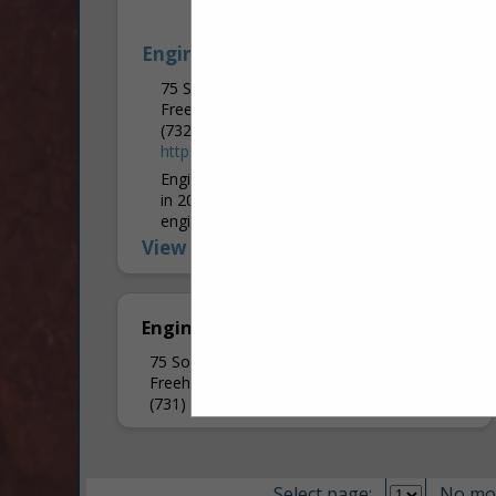
Engineered Design Group
75 South Street
Freehold, NJ 07728
(732) 761-0108 ext. 404
http://www.edg-ce.com/
Engineered Design Group was established
in 2002 and provides a wide range of
engineering services: Mechanical,
Electrical, Plumbing, Fire Protection, Fire
View More...
Alarm, and Refrigeration. Our Corporate
Main Office is...
Engineered Design Group
75 South Street
Freehold, NJ 07728
(731) 761-0108
Select page:
No mo