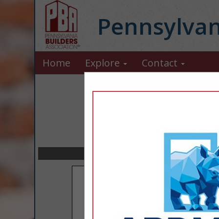
Pennsylvan
Home
Explore
Contact