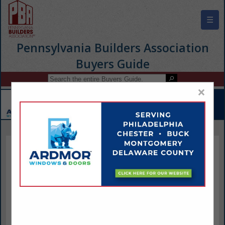
☰
Pennsylvania Builders Association
Buyers Guide
×