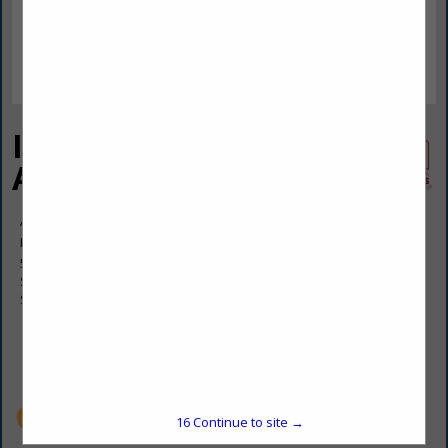
Independent Insurance
Assoc
April Morocco
Manager
531 N Center Avenue
Suite 104
Somerset, PA 15501
(814) 443-4438
aprilmorocco@gmail.com
https://insurancesomersetpa.com/
15
Continue to site →