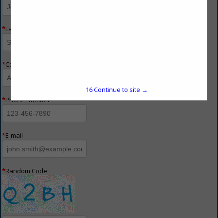
*
Last Name
*
Company Name
16
Continue to site →
*
Phone Number
*
E-mail
*
Random Code