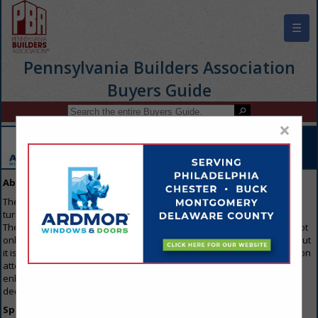
☰
Pennsylvania Builders Association
Buyers Guide
×
About Our Guide
The Buyers Guide is the first resource that everyone in the industry
turns to when they are looking to purchase any products or services.
The reason everyone gets involved is because the Buyers Guide is not
only available on the home page of the trade association's website, but
it is also emailed to members of the Association trade show/convention
attendees. For that reason, this is the single best way for you to
enhance your image and keep your name out in front of all the key
decision makers throughout the industry.
Specifications: