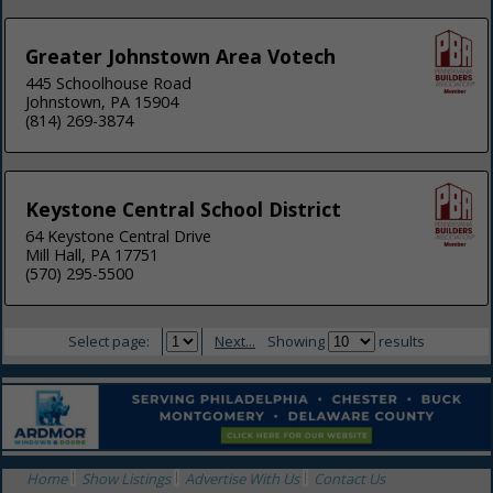
Greater Johnstown Area Votech
445 Schoolhouse Road
Johnstown, PA 15904
(814) 269-3874
Keystone Central School District
64 Keystone Central Drive
Mill Hall, PA 17751
(570) 295-5500
Select page:
Next...
Showing
results
Home
Show Listings
Advertise With Us
Contact Us