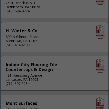
2501 Emrick BLVD
Bethlehem, PA 18020
(610) 694-9774
H. Winter & Co.
890 N Gilmore Street
Allentown, PA 18109
(610) 434-4500
Indoor City Flooring Tile
Countertops & Design
481 Harrisburg Avenue
Lancaster, PA 17603
(717) 397-5234
Mont Surfaces