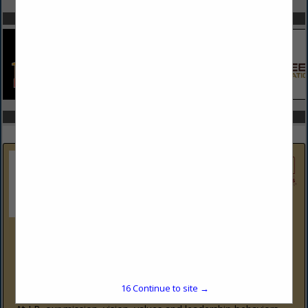
SPOTLIGHTS
COMPANY LISTINGS IN TECHSHIELD
Select page:
No more
Showing
results
LP Building Solutions
1610 West End Ave
Suite 202
Nashville, TN 37203
(878) 244-0503
16
Continue to site →
www.LPCorp.com