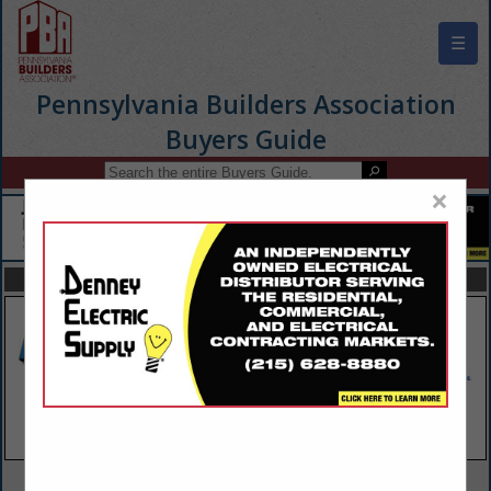
☰
Pennsylvania Builders Association
Buyers Guide
×
FEATURED COMPANIES
VIEW ALL FEATURED COMPANIES