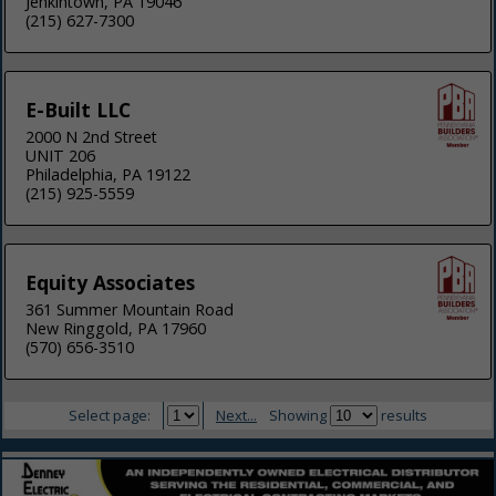
Jenkintown, PA 19046
(215) 627-7300
E-Built LLC
2000 N 2nd Street
UNIT 206
Philadelphia, PA 19122
(215) 925-5559
Equity Associates
361 Summer Mountain Road
New Ringgold, PA 17960
(570) 656-3510
Select page:
Next...
Showing
results