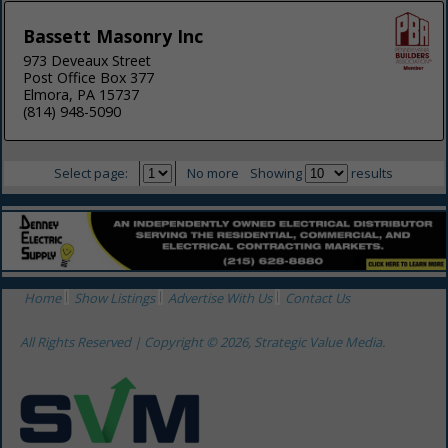
Bassett Masonry Inc
973 Deveaux Street
Post Office Box 377
Elmora, PA 15737
(814) 948-5090
Select page:
No more
Showing
results
Home
Show Listings
Advertise With Us
Contact Us
All Rights Reserved | Copyright © 2026, Strategic Value Media.