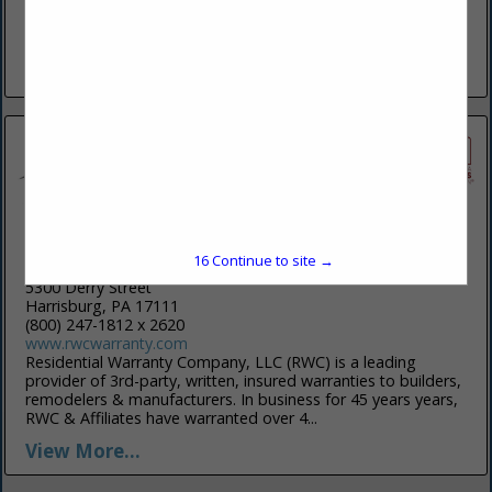
We believe quality is a frame of mind, an attitude, a refusal
to settle for the acceptable. It is the sum of many things
done exceedingly well. At...
View More...
Residential Warranty Company
16
Continue to site →
5300 Derry Street
Harrisburg, PA 17111
(800) 247-1812 x 2620
www.rwcwarranty.com
Residential Warranty Company, LLC (RWC) is a leading
provider of 3rd-party, written, insured warranties to builders,
remodelers & manufacturers. In business for 45 years years,
RWC & Affiliates have warranted over 4...
View More...