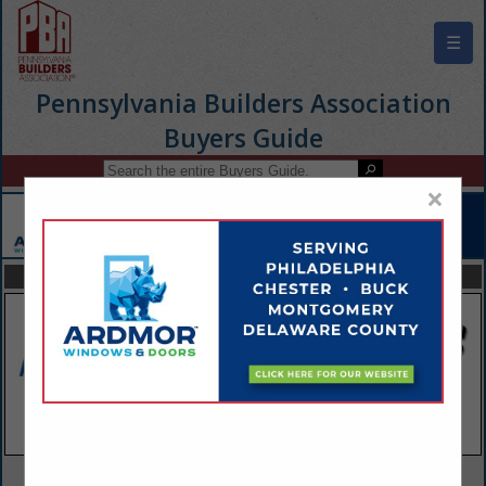
☰
Pennsylvania Builders Association
Buyers Guide
×
FEATURED COMPANIES
VIEW ALL FEATURED COMPANIES