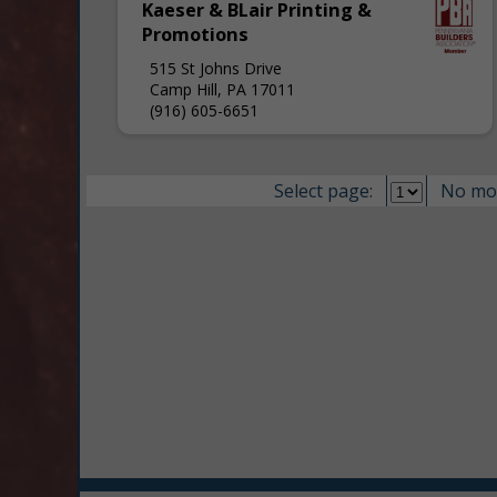
Kaeser & BLair Printing &
Promotions
515 St Johns Drive
Camp Hill, PA 17011
(916) 605-6651
Select page:
No mo