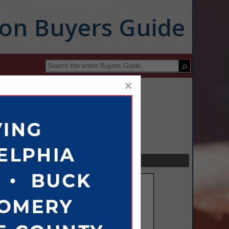
ion Buyers Guide
×