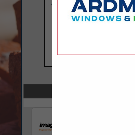
COMPANY LISTINGS FOR P
IN PR
Select page:
No mo