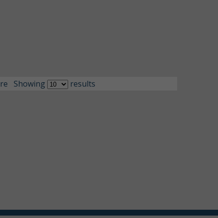
re
Showing
results