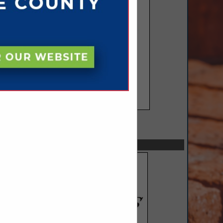
SPOTLIGHTS