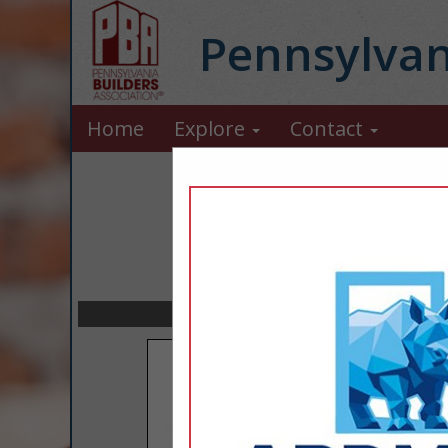
Pennsylvan
Home
Explore
Contact