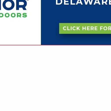
VIEW ALL FEATURED COMPANIES
RINTING (FULL SERVICE)
INTERS
re
Showing
results