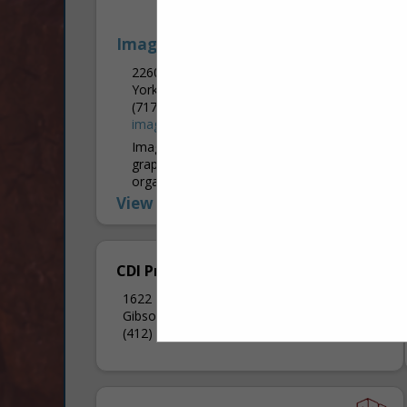
Image 360
2260 Industrial HWY
York, PA 17402
(717) 757-4909
image360york.com
Image360 York provides professional
graphic solutions for businesses,
organizations, and personal needs. From
the simplest projects to the most
View More...
complex, our graphics specialists work
closely with you to...
CDI Printing
1622 Middle Road Ext
Gibsonia, PA 15044
(412) 303-4515