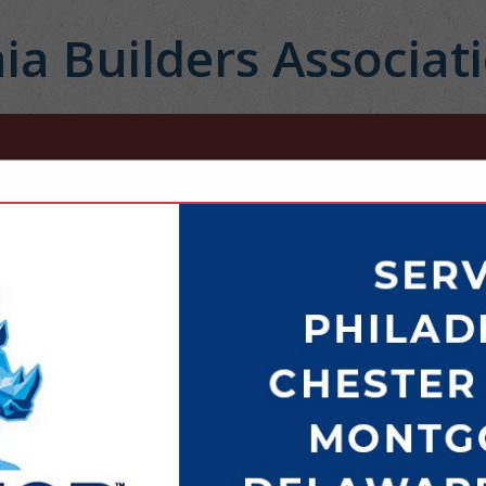
ia Builders Associat
FEATURED COMPANIES