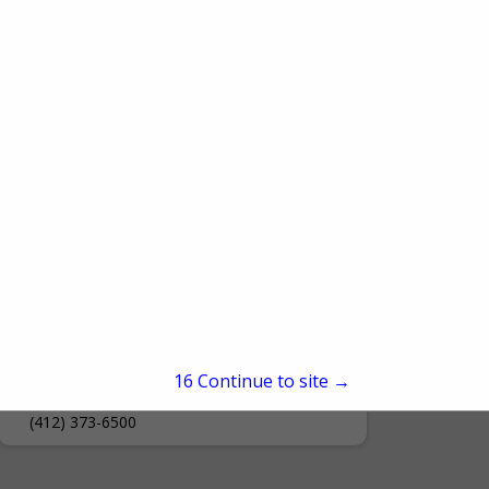
Document Solutions- A Div. of
Ford Office Technologies
15
Continue to site →
700 Laurel Drive
Connellsville, PA 15425
(412) 373-6500