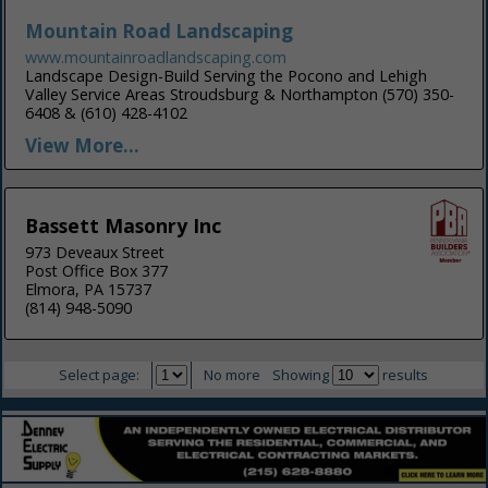
Mountain Road Landscaping
www.mountainroadlandscaping.com
Landscape Design-Build Serving the Pocono and Lehigh
Valley Service Areas Stroudsburg & Northampton (570) 350-
6408 & (610) 428-4102
View More...
Bassett Masonry Inc
973 Deveaux Street
Post Office Box 377
Elmora, PA 15737
(814) 948-5090
Select page:
No more
Showing
results