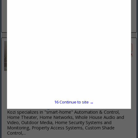
For more than 30 years, Eagle Wings Business Network
(EWBN) owner Reuben Stoltzfus and his team have been
providing superior work in the fields of outdoor living.
Reuben started...
View More...
Kozi Media Design
201 Penn Center BLVD
STE 400
Pittsburgh, PA 15235
(877) 746-5694
16
Continue to site →
www.kozimediadesign.com
Kozi specializes in "smart-home" Automation & Control,
Home Theater, Home Networks, Whole House Audio and
Video, Outdoor Media, Home Security Systems and
Monitoring, Property Access Systems, Custom Shade
Control,...