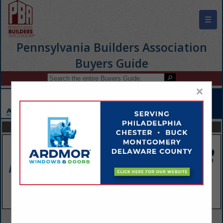
☰
Pennsylvania Builders Association
Buyers Guide
×
FEATURED COMPANIES
VIEW ALL FEATURED COMPANIES