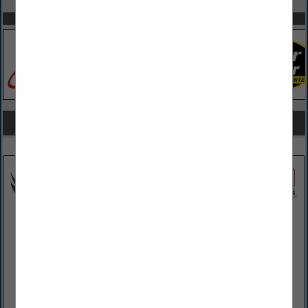
SPOTLIGHTS
COMPANY LISTINGS FOR SCREENS (RETRACTABLE)
IN OUTDOOR LIVING
Select page:
No more
Showing
results
EWBN LLC
624 N Shirk Road
New Holland, PA 17557
(717) 355-0741
www.ewbn.net