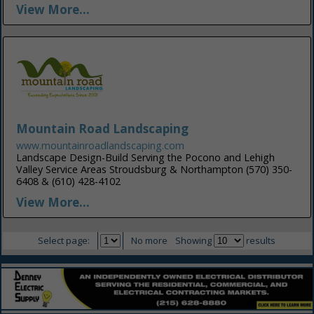
View More...
Mountain Road Landscaping
www.mountainroadlandscaping.com
Landscape Design-Build Serving the Pocono and Lehigh
Valley Service Areas Stroudsburg & Northampton (570) 350-
6408 & (610) 428-4102
View More...
Select page:
No more
Showing
results