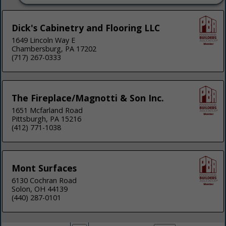
Dick's Cabinetry and Flooring LLC
1649 Lincoln Way E
Chambersburg, PA 17202
(717) 267-0333
The Fireplace/Magnotti & Son Inc.
1651 Mcfarland Road
Pittsburgh, PA 15216
(412) 771-1038
Mont Surfaces
6130 Cochran Road
Solon, OH 44139
(440) 287-0101