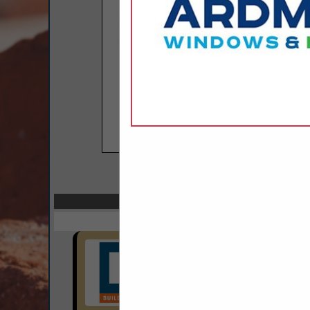
COMPANY LISTINGS
Select page:
Next..