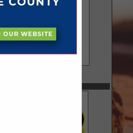
SPOTLIGHTS