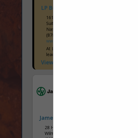
LP Building Solutions
1610 West End Ave
Suite 202
Nashville, TN 37203
(878) 244-0503
www.LPCorp.com
At LP, our mission, vision, values and
leadership behaviors support our
purpose: Building a Better World™. From
View More...
sustainable forestry and manufacturing to
prioritizing the health and safety of...
James Hardie
28 Homewood RD
Wilmington, PA 19803