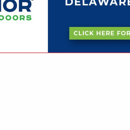
VIEW ALL FEATURED COMPANIES
 IN MANUFACTURERS
.
Showing
results