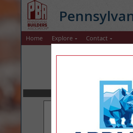
Pennsylvan
Home
Explore
Contact