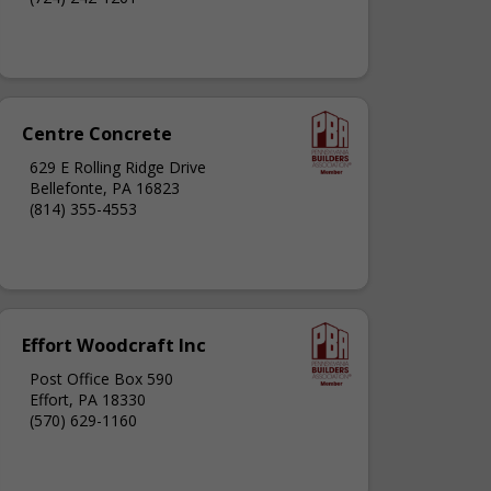
Centre Concrete
629 E Rolling Ridge Drive
Bellefonte, PA 16823
(814) 355-4553
Effort Woodcraft Inc
Post Office Box 590
Effort, PA 18330
(570) 629-1160