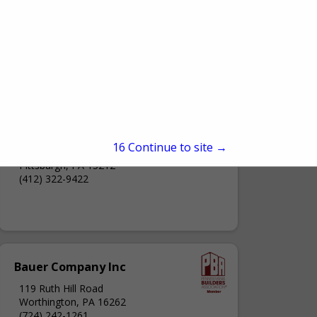
Artcraft Wood Products Co.
15
Continue to site →
1307 High Street
Pittsburgh, PA 15212
(412) 322-9422
Bauer Company Inc
119 Ruth Hill Road
Worthington, PA 16262
(724) 242-1261