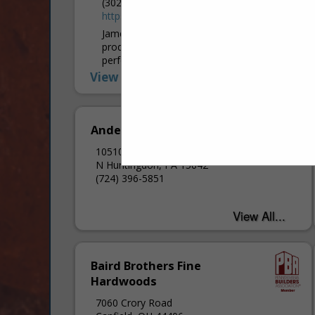
(302) 438-7548
https://www.jameshardie.com/
James Hardie Industries is the world’s #1
producer and marketer of high-
performance fiber cement and fiber
gypsum building solutions. We believe that
View More...
home is a sanctuary and a...
Andersen Windows Inc.
10510 Roseway BLVD
N Huntingdon, PA 15642
(724) 396-5851
Baird Brothers Fine
Hardwoods
7060 Crory Road