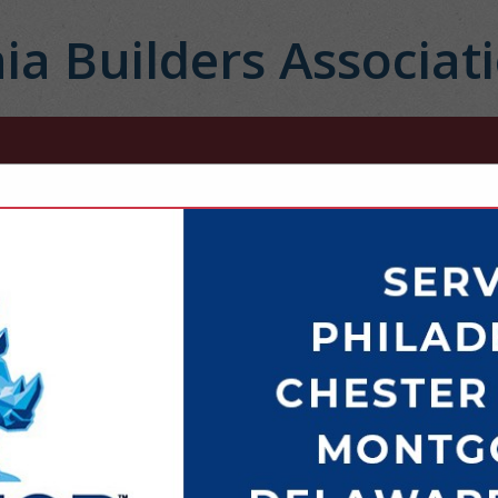
ia Builders Associat
FEATURED COMPANIES