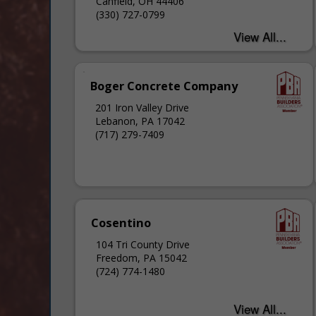
Canfield, OH 44406
(330) 727-0799
Boger Concrete Company
201 Iron Valley Drive
Lebanon, PA 17042
(717) 279-7409
Cosentino
104 Tri County Drive
Freedom, PA 15042
(724) 774-1480