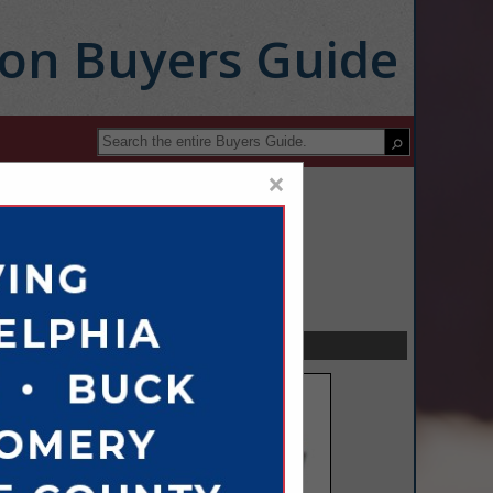
ion Buyers Guide
×