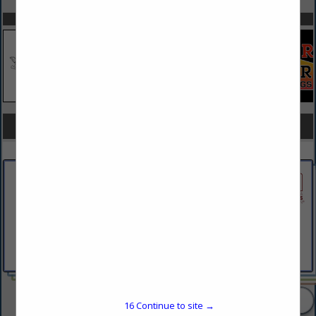
SPOTLIGHTS
COMPANY LISTINGS FOR LAND PLANNING
IN LAND
Select page:
No more
Showing
results
BartonPartners Architect Planners
Inc.
261 N Rolling Road
Suite 301
Springfield, PA 19064
(610) 930-2800
2 Listings
16
Continue to site →