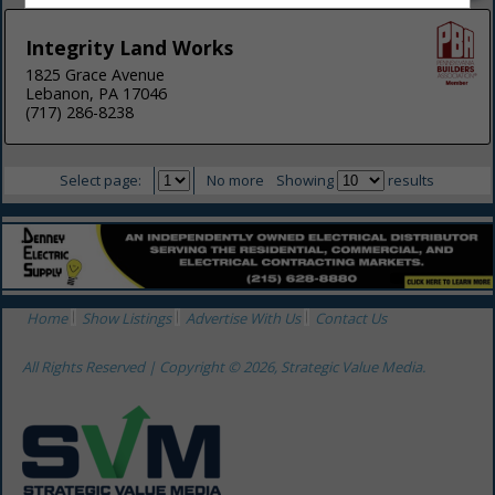
Integrity Land Works
1825 Grace Avenue
Lebanon, PA 17046
(717) 286-8238
Select page:
No more
Showing
results
Home
Show Listings
Advertise With Us
Contact Us
All Rights Reserved | Copyright © 2026, Strategic Value Media.