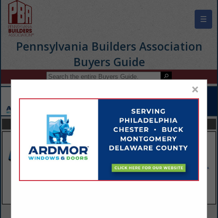
☰
Pennsylvania Builders Association
Buyers Guide
×
FEATURED COMPANIES
VIEW ALL FEATURED COMPANIES