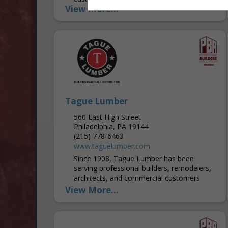
View More...
designers are experienced and make the
selection process easy, as there are a lot
of...
Tague Lumber
560 East High Street
Philadelphia, PA 19144
(215) 778-6463
www.taguelumber.com
Since 1908, Tague Lumber has been
serving professional builders, remodelers,
architects, and commercial customers
throughout the Greater Philadelphia area.
View More...
In recent decades, Tague expanded into
the surrounding counties and...