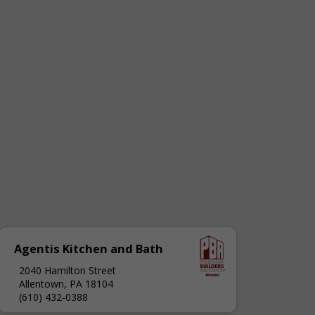
Agentis Kitchen and Bath
2040 Hamilton Street
Allentown, PA 18104
(610) 432-0388