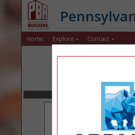
Pennsylvan
Home
Explore
Contact