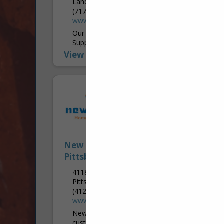
Landisville, PA 17538
(717) 984-4922
www.lkbhomecenter.com
Our Selection Studio is Designed to
Support Contractors & Their Clients LKB
Home Center is more than just a supplier
View More...
—it’s an extension of a contractor’s
business,...
New Choice Home Deco -
Pittsburgh Granite and Cabinet
4118 Cambells Run Road
Pittsburgh, PA 15205
(412) 567-0596 Office
www.pitgranite.com
New Choice strives to make our
customer’s dream a reality. Our talented