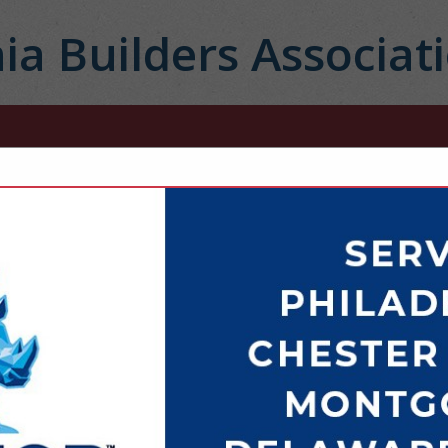
ia Builders Associat
FEATURED COMPANIES