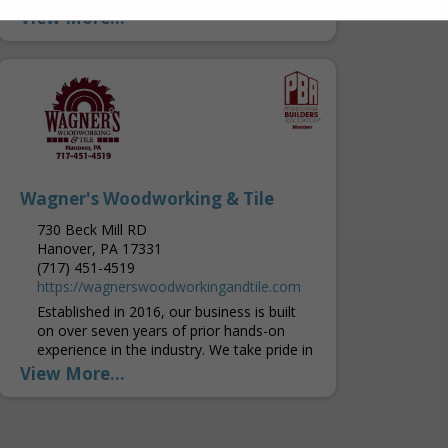
Western Pennsylvania, offering
View More...
experienced service and products that are
built to last. Builders, Contractors and
homeowners throughout the area...
Wagner's Woodworking & Tile
730 Beck Mill RD
Hanover, PA 17331
(717) 451-4519
https://wagnerswoodworkingandtile.com
Established in 2016, our business is built
on over seven years of prior hands-on
experience in the industry. We take pride in
delivering high-quality craftsmanship and
View More...
ensuring every customer...