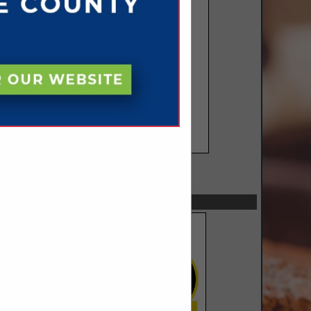
SPOTLIGHTS