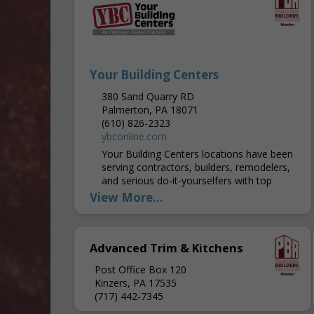
Your Building Centers
380 Sand Quarry RD
Palmerton, PA 18071
(610) 826-2323
ybconline.com
Your Building Centers locations have been
serving contractors, builders, remodelers,
and serious do-it-yourselfers with top
quality brand name building products that
View More...
you know and trust since 1989. We are...
Advanced Trim & Kitchens
Post Office Box 120
Kinzers, PA 17535
(717) 442-7345