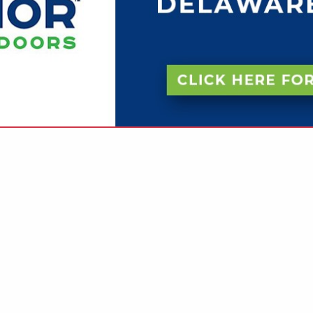
VIEW ALL FEATURED COMPANIES
N KITCHENS & BATHS
.
Showing
results