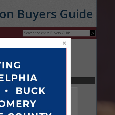
ion Buyers Guide
×