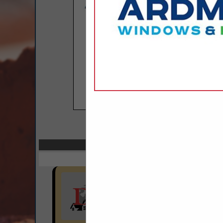
COMPANY LISTINGS I
Select page:
Next..