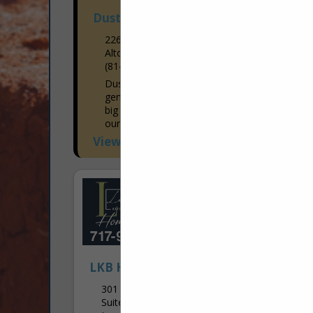
Dustin's Construction
226 Missley Aly
Altoona, PA 16601-7915
(814) 941-1663
Dustin's Construction specializes in
general construction. There is no job too
big or too small! We enjoy working with
our customers in both residential and
commercial areas to...
View More...
LKB Home Center
301 Main Street
Suite G