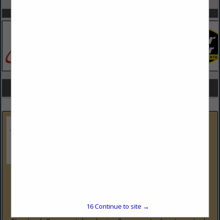
SPOTLIGHTS
COMPANY LISTINGS FOR STRUCTURAL STEEL
IN IRON & STEEL
Select page:
No more
Showing
results
LV Steel and Fabrication LLC
1520 E Pennsylvania St
Allentown, PA 18109
(484) 634-1452
16
Continue to site →
www.lvsteelandfabrication.com