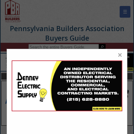
☰
Pennsylvania Builders Association
Buyers Guide
×
FEATURED COMPANIES
VIEW ALL FEATURED COMPANIES