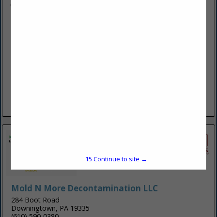
KB heating, Cooling, & Plumbing LLC
1391 Schubert Road
Bethel, PA 19507
(717) 228-8014
https://www.kbheatingcoolingplumbing.com/
At KB Heating, Cooling, and Plumbing LLC; our mission is to
provide dependable and quality HVAC and Plumbing
solutions that keep families comfortable without breaking
the budget. As...
View More...
15
Continue to site →
Mold N More Decontamination LLC
284 Boot Road
Downingtown, PA 19335
(610) 590-0380