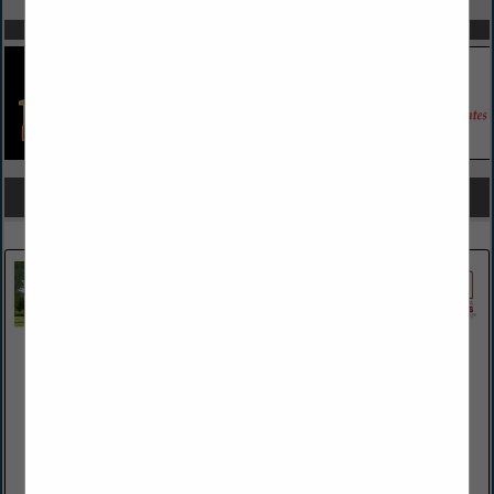
SPOTLIGHTS
COMPANY LISTINGS FOR AIR CONDITIONING / HVAC
IN HVAC
Select page:
Next...
Showing
results
County Propane Company LLC
410 Brandywine Ave
Downingtown, PA 19335-3416
(610) 269-7900
www.CountyPropane.net