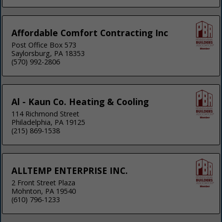
Affordable Comfort Contracting Inc
Post Office Box 573
Saylorsburg, PA 18353
(570) 992-2806
Al - Kaun Co. Heating & Cooling
114 Richmond Street
Philadelphia, PA 19125
(215) 869-1538
ALLTEMP ENTERPRISE INC.
2 Front Street Plaza
Mohnton, PA 19540
(610) 796-1233