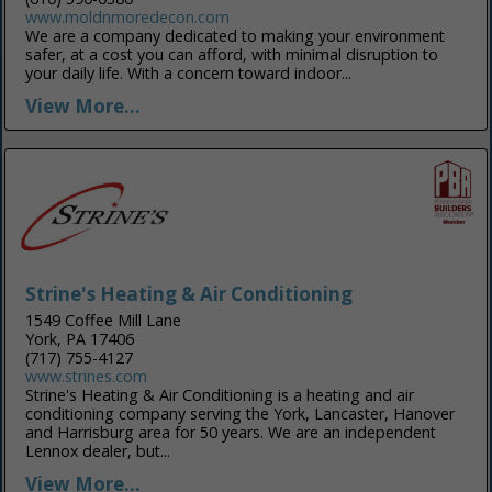
www.moldnmoredecon.com
We are a company dedicated to making your environment
safer, at a cost you can afford, with minimal disruption to
your daily life. With a concern toward indoor...
View More...
Strine's Heating & Air Conditioning
1549 Coffee Mill Lane
York, PA 17406
(717) 755-4127
www.strines.com
Strine's Heating & Air Conditioning is a heating and air
conditioning company serving the York, Lancaster, Hanover
and Harrisburg area for 50 years. We are an independent
Lennox dealer, but...
View More...