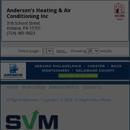
Anderson's Heating & Air
Conditioning Inc
318 School Street
Indiana, PA 15701
(724) 465-8923
Select page:
Next...
Showing
results
Home
Show Listings
Advertise With Us
Contact Us
All Rights Reserved | Copyright © 2026, Strategic Value Media.