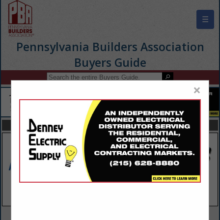
☰
Pennsylvania Builders Association
Buyers Guide
×
FEATURED COMPANIES
VIEW ALL FEATURED COMPANIES