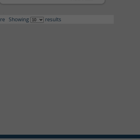
re
Showing
results