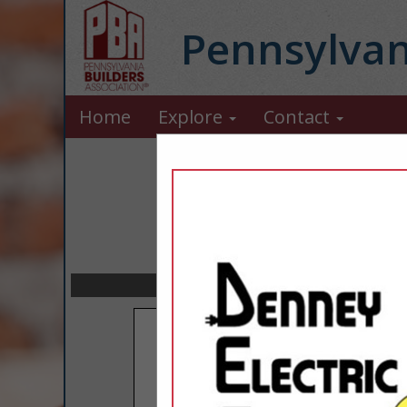
Pennsylvan
Home
Explore
Contact