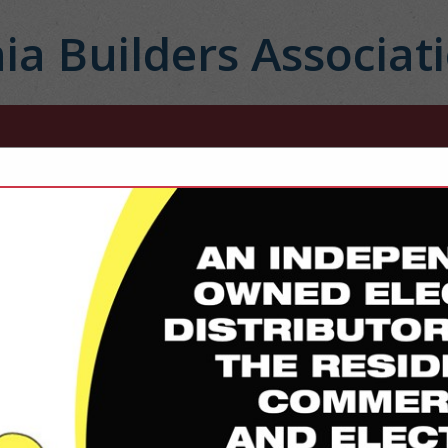
ia Builders Associat
FEATURED COMPANIES