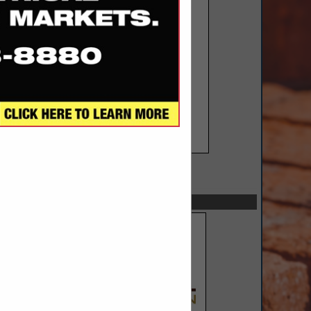
SPOTLIGHTS