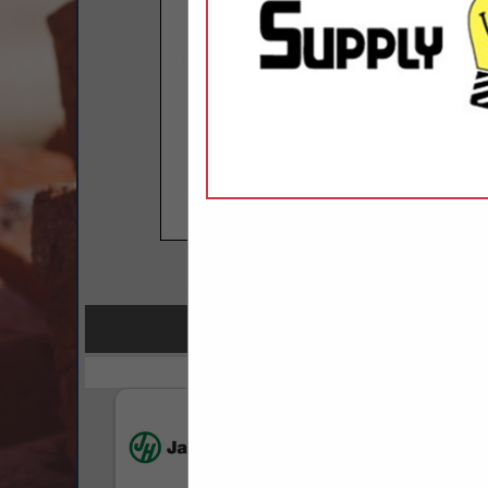
COMPANY LISTINGS 
IN GREEN PRODU
Select page:
No mo