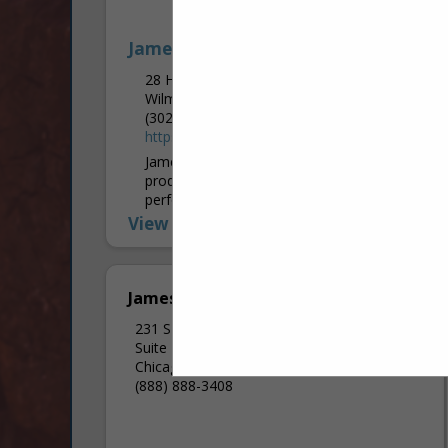
James Hardie
28 Homewood RD
Wilmington, PA 19803
(302) 438-7548
https://www.jameshardie.com/
James Hardie Industries is the world’s #1
producer and marketer of high-
performance fiber cement and fiber
gypsum building solutions. We believe that
View More...
home is a sanctuary and a...
James Hardie
231 S LA Salle Street
Suite 2000
Chicago, IL 60604
(888) 888-3408