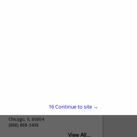
James Hardie Building
Products
15
Continue to site →
231 S LA Salle Street
Suite 2000
Chicago, IL 60604
(888) 888-3408