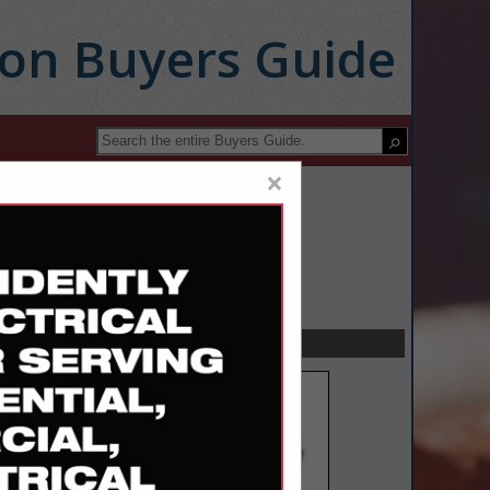
ion Buyers Guide
×