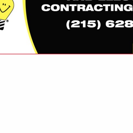
VIEW ALL FEATURED COMPANIES
FOR GREEN BUILDER
CTS & SERVICES
re
Showing
results