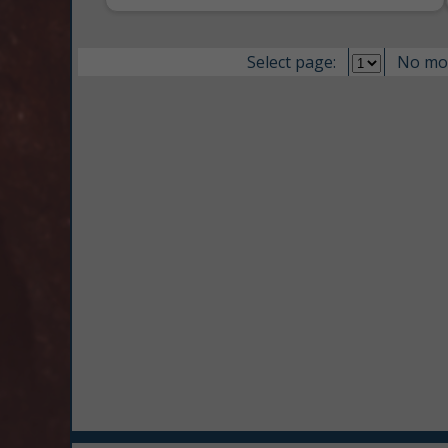
Select page:
No mo