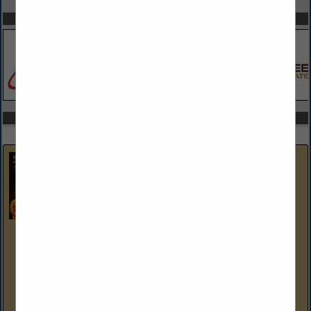
SPOTLIGHTS
COMPANY LISTINGS IN GENERATORS
Select page:
No more
Showing
results
Brent Cogan Electrical Services
1327 3rd Ave
Duncansville, PA 16635-1248
(814) 944-9473
brentcoganelectrical.com
As Members of the Blair Bedford Builders Association, Brent