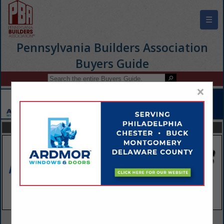
☰
Pennsylvania Builders Association
Buyers Guide
×
FEATURED COMPANIES
VIEW ALL FEATURED COMPANIES