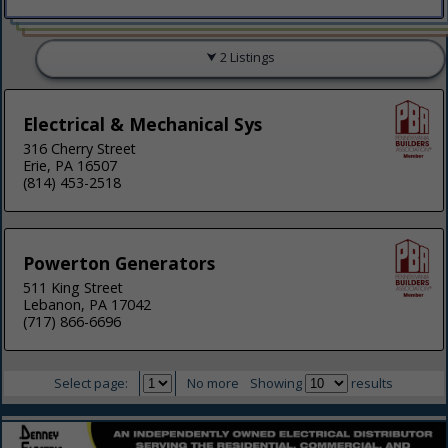
2 Listings
Electrical & Mechanical Sys
316 Cherry Street
Erie, PA 16507
(814) 453-2518
Powerton Generators
511 King Street
Lebanon, PA 17042
(717) 866-6696
Select page:
No more
Showing
results