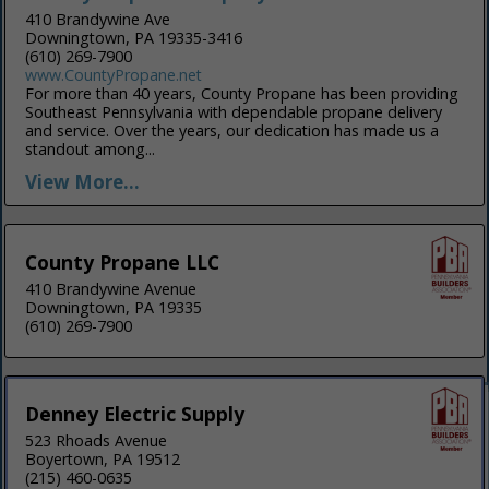
410 Brandywine Ave
Downingtown, PA 19335-3416
(610) 269-7900
www.CountyPropane.net
For more than 40 years, County Propane has been providing
Southeast Pennsylvania with dependable propane delivery
and service. Over the years, our dedication has made us a
standout among...
View More...
County Propane LLC
410 Brandywine Avenue
Downingtown, PA 19335
(610) 269-7900
Denney Electric Supply
523 Rhoads Avenue
Boyertown, PA 19512
(215) 460-0635