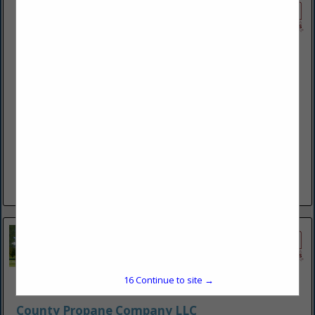
Brubacker Hearth and Home
676 N Shirk RD
New Holland, PA 17557-9737
(717) 216-4993
https://www.brubackerhearthandhome.com/
Sales and installation of propane tanks, LP and natural gas
lines. We offer a variety of gas fireplaces, freestanding
heaters, ceiling mounted heaters for shops and garages as...
View More...
15
Continue to site →
County Propane Company LLC