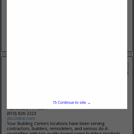
87 N Kinzer Road
Kinzers, PA 17535
(717) 442-5070
www.Smokerdoorsales.com
To give an experience that is More Than a Door. We build
lasting relationships through selling and installing overhead
door products with outstanding service.
View More...
Your Building Centers
15
Continue to site →
380 Sand Quarry RD
Palmerton, PA 18071
(610) 826-2323
ybconline.com
Your Building Centers locations have been serving
contractors, builders, remodelers, and serious do-it-
yourselfers with top quality brand name building products