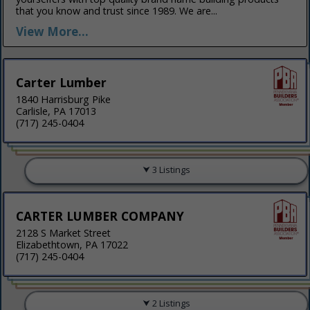
that you know and trust since 1989. We are...
View More...
Carter Lumber
1840 Harrisburg Pike
Carlisle, PA 17013
(717) 245-0404
3 Listings
CARTER LUMBER COMPANY
2128 S Market Street
Elizabethtown, PA 17022
(717) 245-0404
2 Listings