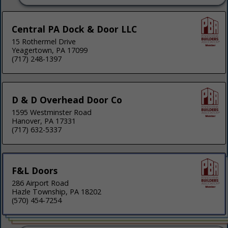
Central PA Dock & Door LLC
15 Rothermel Drive
Yeagertown, PA 17099
(717) 248-1397
D & D Overhead Door Co
1595 Westminster Road
Hanover, PA 17331
(717) 632-5337
F&L Doors
286 Airport Road
Hazle Township, PA 18202
(570) 454-7254