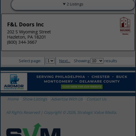
2 Listings
F&L Doors Inc
202 S Wyoming Street
Hazleton, PA 18201
(800) 344-3667
Select page:
Next...
Showing
results
Home
Show Listings
Advertise With Us
Contact Us
All Rights Reserved | Copyright © 2026, Strategic Value Media.