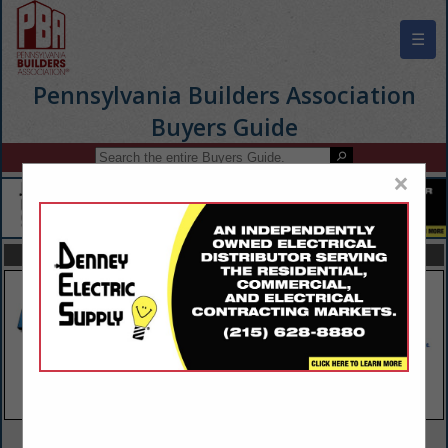
☰
Pennsylvania Builders Association
Buyers Guide
×
FEATURED COMPANIES
VIEW ALL FEATURED COMPANIES