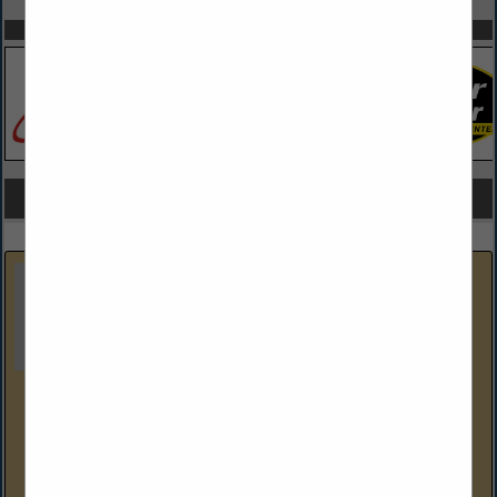
SPOTLIGHTS
COMPANY LISTINGS FOR GARAGE DOORS, GATES / OPENER
IN GARAGES
Select page:
Next...
Showing
results
Dustin's Construction
226 Missley Aly
Altoona, PA 16601-7915
(814) 941-1663
Dustin's Construction specializes in general construction.