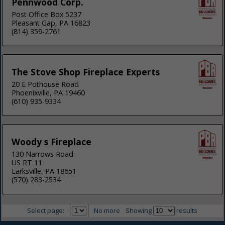
Pennwood Corp.
Post Office Box 5237
Pleasant Gap, PA 16823
(814) 359-2761
The Stove Shop Fireplace Experts
20 E Pothouse Road
Phoenixville, PA 19460
(610) 935-9334
Woody s Fireplace
130 Narrows Road
US RT 11
Larksville, PA 18651
(570) 283-2534
Select page:
No more
Showing
results