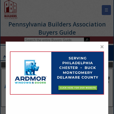
☰
Pennsylvania Builders Association
Buyers Guide
×
FEATURED COMPANIES
VIEW ALL FEATURED COMPANIES