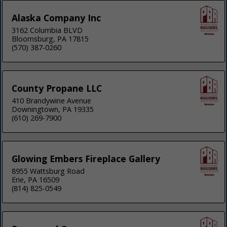
Alaska Company Inc
3162 Columbia BLVD
Bloomsburg, PA 17815
(570) 387-0260
County Propane LLC
410 Brandywine Avenue
Downingtown, PA 19335
(610) 269-7900
Glowing Embers Fireplace Gallery
8955 Wattsburg Road
Erie, PA 16509
(814) 825-0549