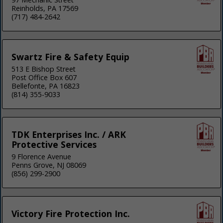
Reinholds, PA 17569
(717) 484-2642
Swartz Fire & Safety Equip
513 E Bishop Street
Post Office Box 607
Bellefonte, PA 16823
(814) 355-9033
TDK Enterprises Inc. / ARK
Protective Services
9 Florence Avenue
Penns Grove, NJ 08069
(856) 299-2900
Victory Fire Protection Inc.