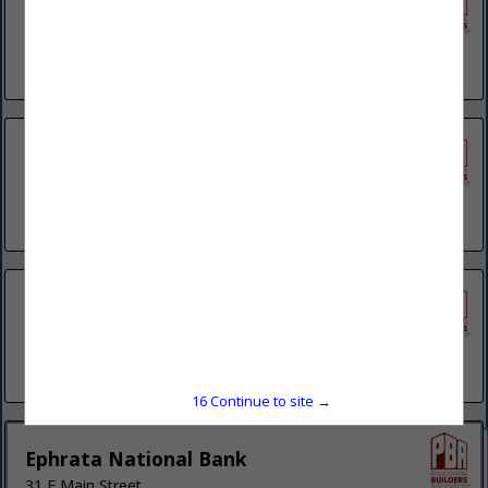
Citizens Savings Assn
1421 Pocono BLVD
Mount Pocono, PA 18344
(570) 839-8891
City Wide Home Mortgage
240 Main Avenue
Hawley, PA 18428
(570) 576-9446
Community Bank N.A.
350 Liberty PLZ
Wilkes Barre Township, PA 18702
(570) 821-8555
15
Continue to site →
Ephrata National Bank
31 E Main Street