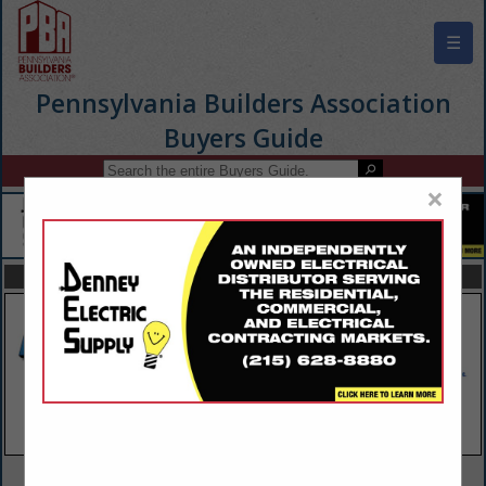
☰
Pennsylvania Builders Association
Buyers Guide
×
FEATURED COMPANIES
VIEW ALL FEATURED COMPANIES