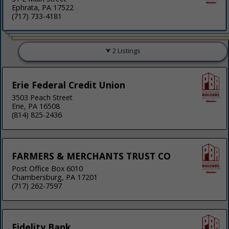
Ephrata, PA 17522
(717) 733-4181
2 Listings
Erie Federal Credit Union
3503 Peach Street
Erie, PA 16508
(814) 825-2436
FARMERS & MERCHANTS TRUST CO
Post Office Box 6010
Chambersburg, PA 17201
(717) 262-7597
Fidelity Bank