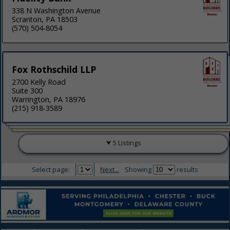
338 N Washington Avenue
Scranton, PA 18503
(570) 504-8054
Fox Rothschild LLP
2700 Kelly Road
Suite 300
Warrington, PA 18976
(215) 918-3589
5 Listings
Select page:
Next...
Showing
results