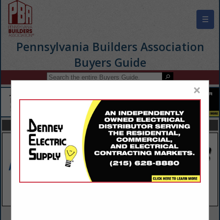
☰
Pennsylvania Builders Association
Buyers Guide
×
FEATURED COMPANIES
VIEW ALL FEATURED COMPANIES