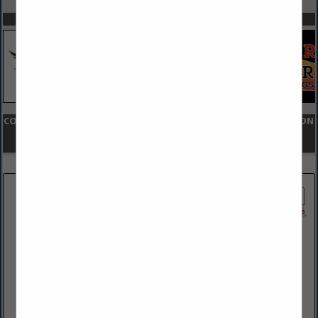
SPOTLIGHTS
COMPANY LISTINGS FOR FINANCIAL INSTITUTION - CONSTRUCTION
LENDING
IN FINANCIAL SERVICES
Select page:
Next...
Showing
results
Victory Bank
548 N Lewis Road
Limerick, PA 19468
(484) 791-3429