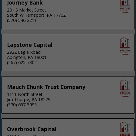
Journey Bank
201 S Market Street
South Williamsport, PA 17702
(570) 546-2211
Lapstone Capital
2922 Eagle Road
Abington, PA 19001
(267) 625-7302
Mauch Chunk Trust Company
1111 North Street
Jim Thorpe, PA 18229
(570) 657-5995
Overbrook Capital