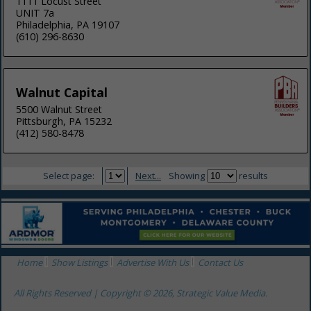
1111 Locust Street
UNIT 7a
Philadelphia, PA 19107
(610) 296-8630
Walnut Capital
5500 Walnut Street
Pittsburgh, PA 15232
(412) 580-8478
Select page:
Next...
Showing
results
Home
Show Listings
Advertise With Us
Contact Us
All Rights Reserved | Copyright © 2026, Strategic Value Media.