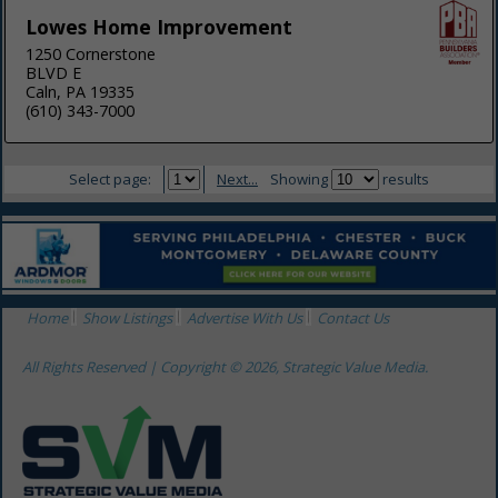
Lowes Home Improvement
1250 Cornerstone
BLVD E
Caln, PA 19335
(610) 343-7000
Select page:
Next...
Showing
results
Home
Show Listings
Advertise With Us
Contact Us
All Rights Reserved | Copyright © 2026, Strategic Value Media.