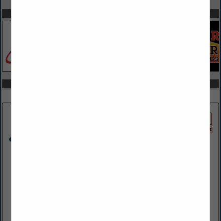
SPOTLIGHTS
COMPANY LISTINGS IN EQUIPMENT RENTAL & SALES
Select page:
Next...
Showing
results
ADMAR Construction Equipment & Supplies
3001 W 17th Street
Erie, PA 16505-3930
(814) 833-7761
www.admarsupply.com
ADMAR has been selling, renting and servicing top brands of