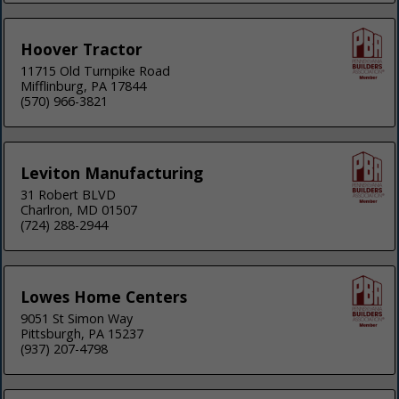
Hoover Tractor
11715 Old Turnpike Road
Mifflinburg, PA 17844
(570) 966-3821
Leviton Manufacturing
31 Robert BLVD
Charlron, MD 01507
(724) 288-2944
Lowes Home Centers
9051 St Simon Way
Pittsburgh, PA 15237
(937) 207-4798