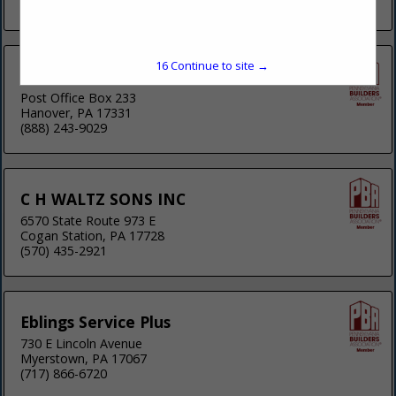
(814) 948-5090
15
Continue to site →
Bobcat of York
Post Office Box 233
Hanover, PA 17331
(888) 243-9029
C H WALTZ SONS INC
6570 State Route 973 E
Cogan Station, PA 17728
(570) 435-2921
Eblings Service Plus
730 E Lincoln Avenue
Myerstown, PA 17067
(717) 866-6720