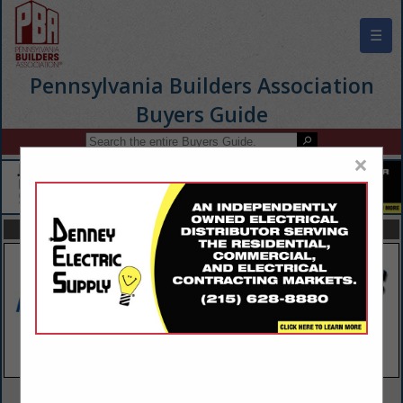
☰
Pennsylvania Builders Association
Buyers Guide
×
FEATURED COMPANIES
VIEW ALL FEATURED COMPANIES