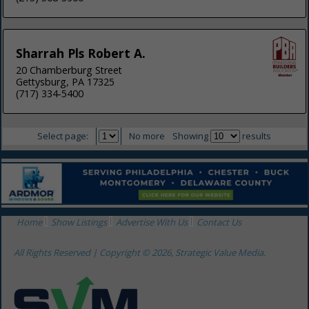
Sharrah Pls Robert A.
20 Chamberburg Street
Gettysburg, PA 17325
(717) 334-5400
Select page:
No more
Showing
results
Home
Show Listings
Advertise With Us
Contact Us
All Rights Reserved | Copyright © 2026, Strategic Value Media.