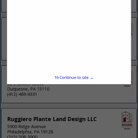
(412) 963-0100
Hampton Technical Associates Inc
35 Wilson Street
Suite 201
Pittsburgh, PA 15223
(412) 759-5257
KU Resources Inc.
16
Continue to site →
22 S Linden Street
Duquesne, PA 15110
(412) 469-9331
Ruggiero Plante Land Design LLC
5900 Ridge Avenue
Philadelphia, PA 19128
(215) 508-3900