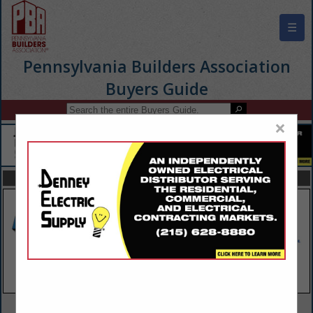
☰
Pennsylvania Builders Association
Buyers Guide
×
FEATURED COMPANIES
VIEW ALL FEATURED COMPANIES