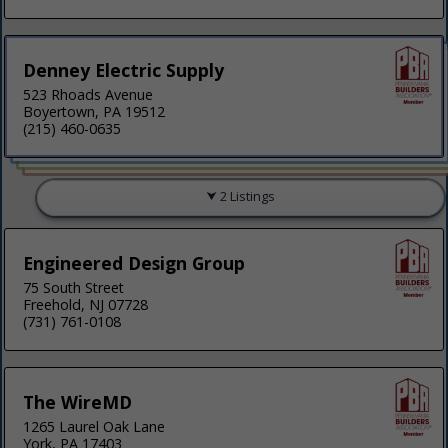
Denney Electric Supply
523 Rhoads Avenue
Boyertown, PA 19512
(215) 460-0635
2 Listings
Engineered Design Group
75 South Street
Freehold, NJ 07728
(731) 761-0108
The WireMD
1265 Laurel Oak Lane
York, PA 17403