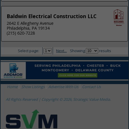
Baldwin Electrical Construction LLC
2642 E Allegheny Avenue
Philadelphia, PA 19134
(215) 620-7228
Select page:
Next...
Showing
results
Home
Show Listings
Advertise With Us
Contact Us
All Rights Reserved | Copyright © 2026, Strategic Value Media.