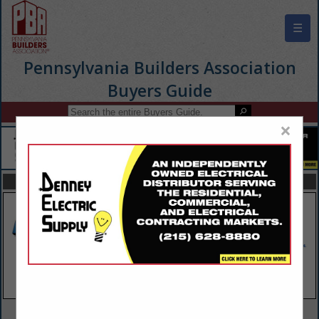
☰
Pennsylvania Builders Association
Buyers Guide
×
FEATURED COMPANIES
VIEW ALL FEATURED COMPANIES