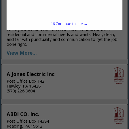
Ken Electrician
Lake Wallenpaupack
Hawley, PA 18428
(570) 352-6053
15
Continue to site →
www.kenelectrician.com
Locally owned and operated Electrical Contractor for all
residential and commercial needs and wants. Neat, clean,
and fair with punctuality and communication to get the job
done right.
View More...
A Jones Electric Inc
Post Office Box 142
Hawley, PA 18428
(570) 226-9604
ABBI CO. Inc.
Post Office Box 14384
Reading, PA 19612