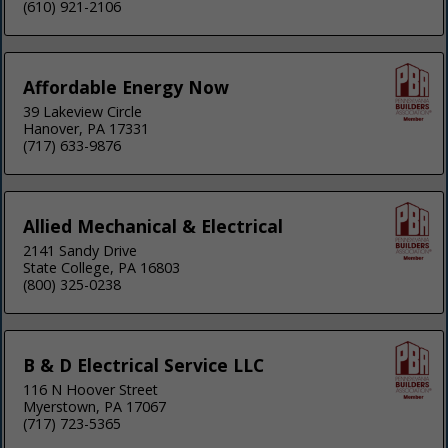
(610) 921-2106
Affordable Energy Now
39 Lakeview Circle
Hanover, PA 17331
(717) 633-9876
Allied Mechanical & Electrical
2141 Sandy Drive
State College, PA 16803
(800) 325-0238
B & D Electrical Service LLC
116 N Hoover Street
Myerstown, PA 17067
(717) 723-5365