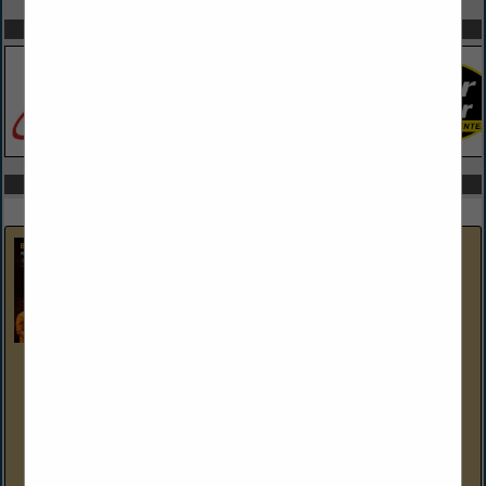
SPOTLIGHTS
COMPANY LISTINGS IN ELECTRICAL & WIRING
Select page:
Next...
Showing
results
Brent Cogan Electrical Services
1327 3rd Ave
Duncansville, PA 16635-1248
(814) 944-9473
brentcoganelectrical.com
As Members of the Blair Bedford Builders Association, Brent