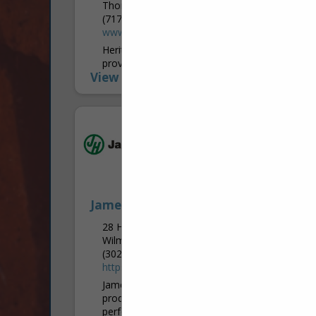
Thomasville, PA 17364-9615
(717) 292-9994
www.heritagelawnandlandscape.com
Heritage Lawn & Landscape Care, Inc.
provides lawn treatments, tree care,
View More...
landscape design and installation,
vegetation control, seeding, pruning, and
tree removal services. Located in
Thomasville, York County, Heritage's...
James Hardie
28 Homewood RD
Wilmington, PA 19803
(302) 438-7548
https://www.jameshardie.com/
James Hardie Industries is the world’s #1
producer and marketer of high-
performance fiber cement and fiber