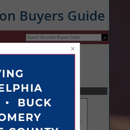
ion Buyers Guide
×