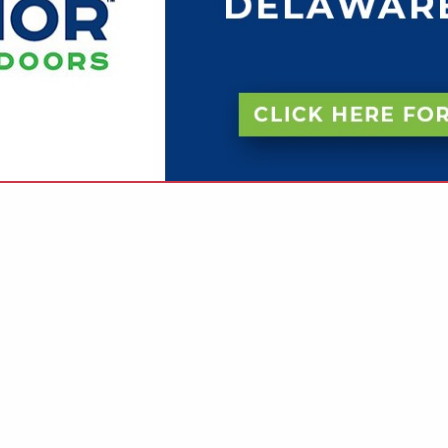
VIEW ALL FEATURED COMPANIES
IN DESIGN / BUILD
.
Showing
results