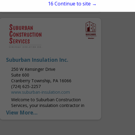
15
Continue to site →
buildings in the PA and MD areas. They
View More...
were founded in 1990, and Kohler &
Kohler...
Suburban Insulation Inc.
250 W Kensinger Drive
Suite 600
Cranberry Township, PA 16066
(724) 625-2257
www.suburban-insulation.com
Welcome to Suburban Construction
Services, your insulation contractor in
Western Pennsylvania, offering
View More...
experienced service and products that are
built to last. Builders, Contractors and
homeowners throughout the area...