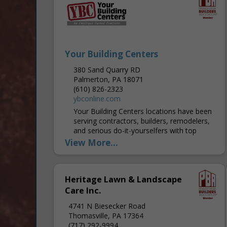
Your Building Centers
380 Sand Quarry RD
Palmerton, PA 18071
(610) 826-2323
ybconline.com
Your Building Centers locations have been
serving contractors, builders, remodelers,
and serious do-it-yourselfers with top
quality brand name building products that
View More...
you know and trust since 1989. We are...
Heritage Lawn & Landscape
Care Inc.
4741 N Biesecker Road
Thomasville, PA 17364
(717) 292-9994