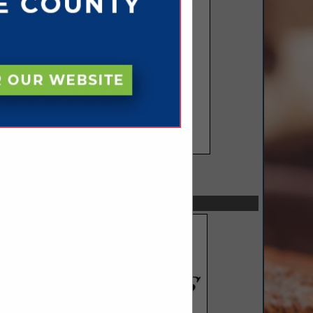
SPOTLIGHTS