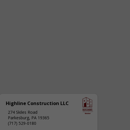
Highline Construction LLC
274 Skiles Road
Parkesburg, PA 19365
(717) 529-0180