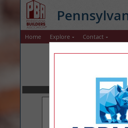
Pennsylvan
Home
Explore
Contact