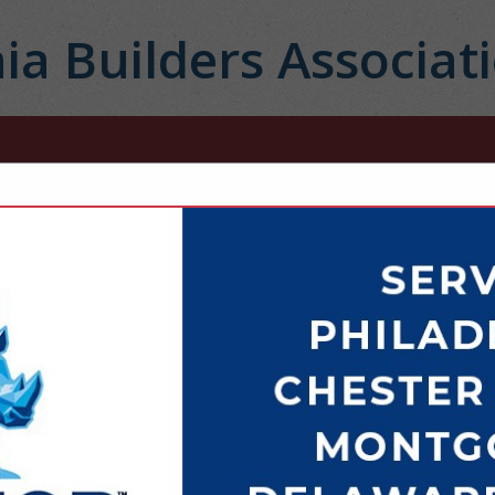
ia Builders Associat
FEATURED COMPANIES