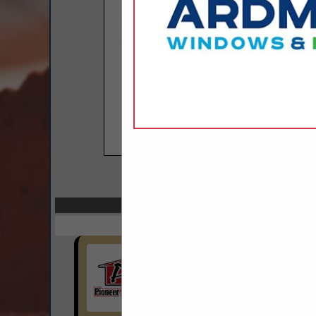
COMPANY LISTINGS 
Select page:
Next..