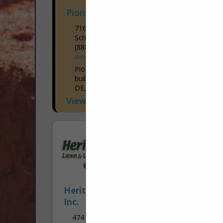
Pioneer Pole Buildings, Inc.
716 South RT 183
Schuykill Haven, PA 17972
(888) 448-2505
www.pioneerpolebuildings.com
Pioneer Pole Buildings is the premier
builder of post frame buildings in PA, NJ,
DE, MD, WV, VA, and NY. Founded in
1998, Pioneer Pole Buildings has
View More...
established a...
Heritage Lawn & Landscape Care,
Inc.
4741 Biesecker RD