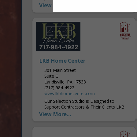
gypsum building solutions. We believe that
View More...
home is a sanctuary and a...
LKB Home Center
301 Main Street
Suite G
Landisville, PA 17538
(717) 984-4922
www.lkbhomecenter.com
Our Selection Studio is Designed to
Support Contractors & Their Clients LKB
Home Center is more than just a supplier
View More...
—it’s an extension of a contractor’s
business,...