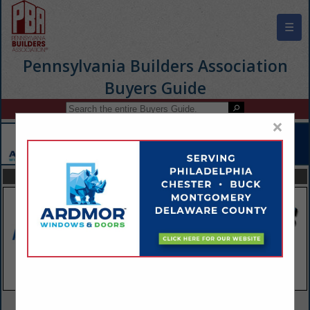
☰
Pennsylvania Builders Association
Buyers Guide
×
FEATURED COMPANIES
VIEW ALL FEATURED COMPANIES