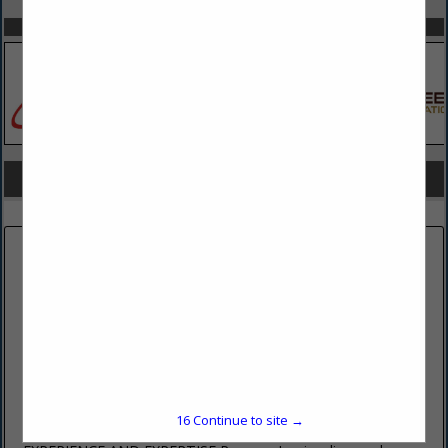
SPOTLIGHTS
COMPANY LISTINGS FOR CONCRETE PREPARATION
IN CONCRETE
Select page:
No more
Showing
results
PENOCO INC
485 East College Avenue
Pleasant Gap, PA 16823
(814) 359-4406 ext. 202
16
Continue to site →
www.penoco.net