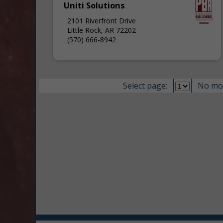
Uniti Solutions
2101 Riverfront Drive
Little Rock, AR 72202
(570) 666-8942
Select page:
No mo