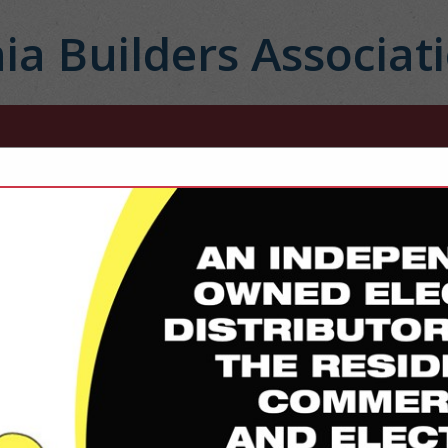
ia Builders Associat
FEATURED COMPANIES