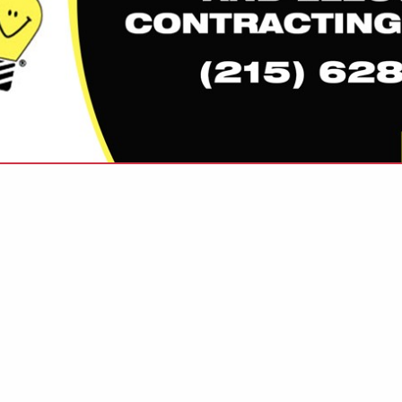
VIEW ALL FEATURED COMPANIES
LEVISION / HIGH SPEED INTERNET
NICATIONS
re
Showing
results