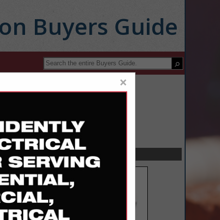
ion Buyers Guide
×