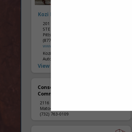
Kozi Media Design
201 Penn Center BLVD
STE 400
Pittsburgh, PA 15235
(877) 746-5694
www.kozimediadesign.com
Kozi specializes in "smart-home"
Automation & Control, Home Theater,
Home Networks, Whole House Audio and
View More...
Video, Outdoor Media, Home Security
Systems and Monitoring, Property Access
Systems, Custom Shade Control,...
Consolidated
Communications Inc.
2116 S 17th Street
Matoon, IL 61938
(732) 763-0109