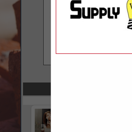
COMPANY LISTINGS FOR CABLE TE
IN COMMU
Select page:
No mo