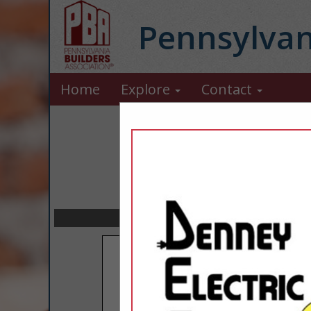
Pennsylvan
Home
Explore
Contact