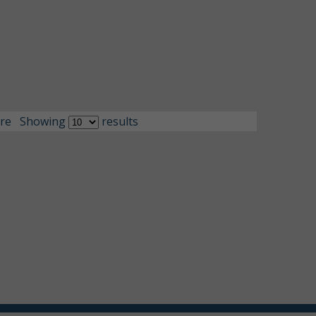
re
Showing
results