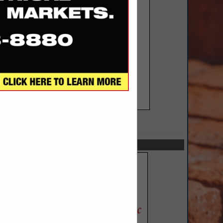
SPOTLIGHTS