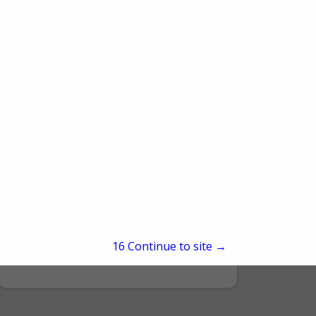
Hans CedarDale Satellite Inc
3402 Route 220 HWY
Hughesville, PA 17737
15
Continue to site →
(570) 584-5349