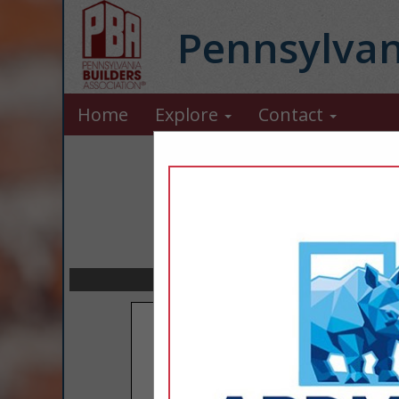
Pennsylvan
Home
Explore
Contact