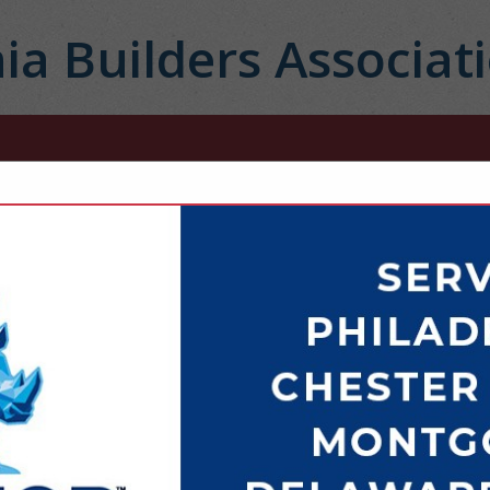
ia Builders Associat
FEATURED COMPANIES