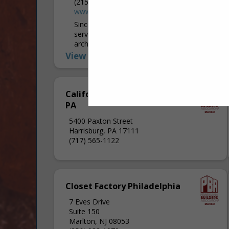
(215) 778-6463
www.taguelumber.com
Since 1908, Tague Lumber has been
serving professional builders, remodelers,
architects, and commercial customers
throughout the Greater Philadelphia area.
View More...
In recent decades, Tague expanded into
the surrounding counties and...
California Closets of Central
PA
5400 Paxton Street
Harrisburg, PA 17111
(717) 565-1122
Closet Factory Philadelphia
7 Eves Drive
Suite 150
Marlton, NJ 08053