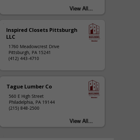
Inspired Closets Pittsburgh
LLC
1760 Meadowcrest Drive
Pittsburgh, PA 15241
(412) 443-4710
Tague Lumber Co
560 E High Street
Philadelphia, PA 19144
(215) 848-2500