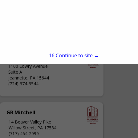
15
Continue to site →
Closet Factory
1100 Lowry Avenue
Suite A
Jeannette, PA 15644
(724) 374-3544
GR Mitchell
14 Beaver Valley Pike
Willow Street, PA 17584
(717) 464-2999