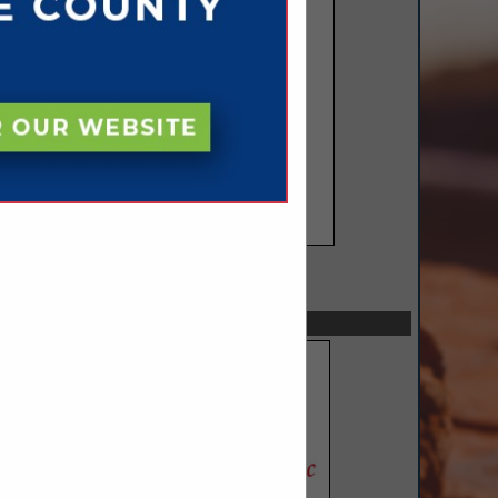
SPOTLIGHTS