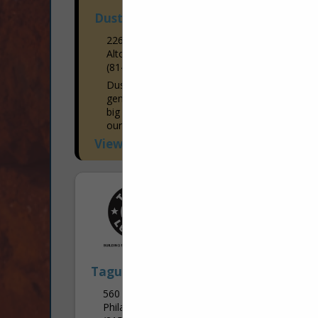
Dustin's Construction
226 Missley Aly
Altoona, PA 16601-7915
(814) 941-1663
Dustin's Construction specializes in
general construction. There is no job too
big or too small! We enjoy working with
our customers in both residential and
commercial areas to...
View More...
Tague Lumber
560 East High Street
Philadelphia, PA 19144