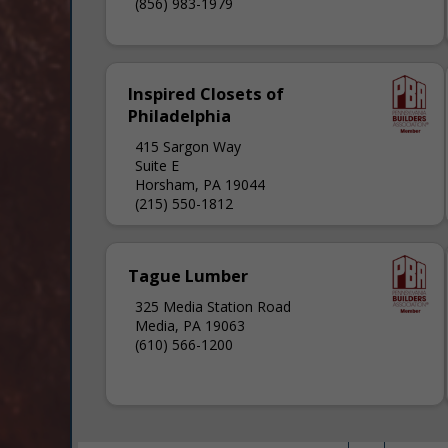
(856) 983-1979
Inspired Closets of
Philadelphia
415 Sargon Way
Suite E
Horsham, PA 19044
(215) 550-1812
Tague Lumber
325 Media Station Road
Media, PA 19063
(610) 566-1200