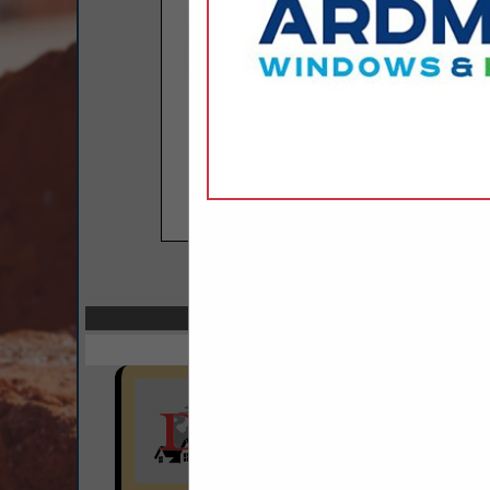
COMPANY LISTI
Select page:
No mo