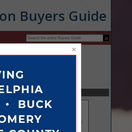
ion Buyers Guide
×