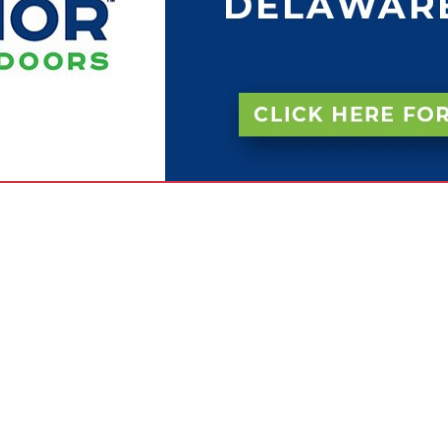
VIEW ALL FEATURED COMPANIES
NGS IN CLOSETS
re
Showing
results