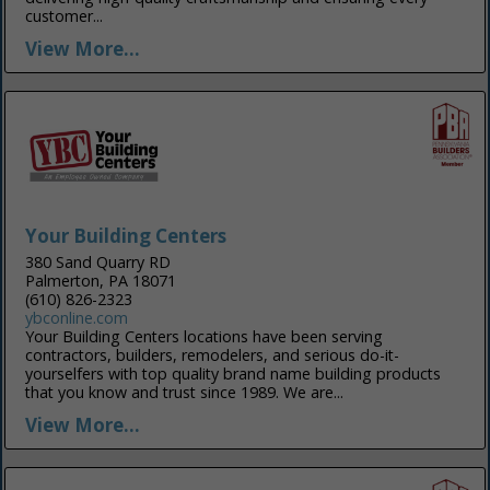
customer...
View More...
Your Building Centers
380 Sand Quarry RD
Palmerton, PA 18071
(610) 826-2323
ybconline.com
Your Building Centers locations have been serving
contractors, builders, remodelers, and serious do-it-
yourselfers with top quality brand name building products
that you know and trust since 1989. We are...
View More...