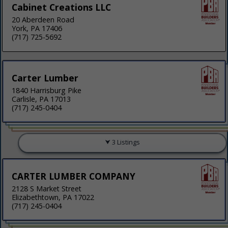
Cabinet Creations LLC
20 Aberdeen Road
York, PA 17406
(717) 725-5692
Carter Lumber
1840 Harrisburg Pike
Carlisle, PA 17013
(717) 245-0404
3 Listings
CARTER LUMBER COMPANY
2128 S Market Street
Elizabethtown, PA 17022
(717) 245-0404