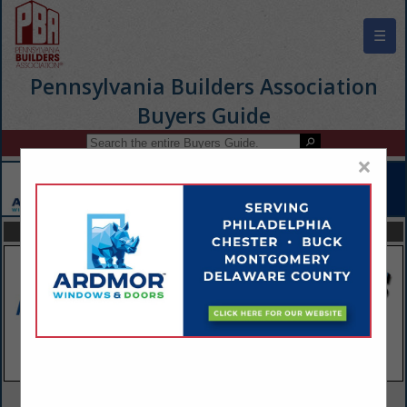
☰
Pennsylvania Builders Association
Buyers Guide
×
FEATURED COMPANIES
VIEW ALL FEATURED COMPANIES