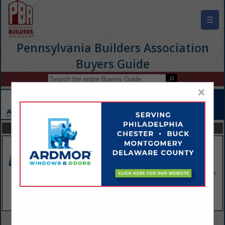
☰
Pennsylvania Builders Association
Buyers Guide
×
FEATURED COMPANIES
VIEW ALL FEATURED COMPANIES