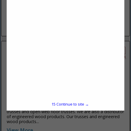
www.taguelumber.com
Since 1908, Tague Lumber has been serving professional
builders, remodelers, architects, and commercial customers
throughout the Greater Philadelphia area. In recent decades,
Tague expanded into the surrounding counties and...
View More...
York P-B Truss Inc
3487 N Susquehanna TRL
York, PA 17406-7904
(717) 779-0327
www.yorkpbtruss.com
15
Continue to site →
York P-B Truss designs and manufactures high-quality roof
trusses and open-web floor trusses. We are also a distributor
of engineered wood products. Our trusses and engineered
wood products...
View More...