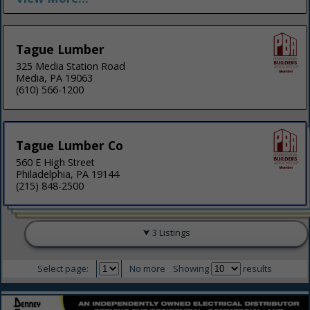
Tague Lumber
325 Media Station Road
Media, PA 19063
(610) 566-1200
Tague Lumber Co
560 E High Street
Philadelphia, PA 19144
(215) 848-2500
3 Listings
Select page:
No more
Showing
results