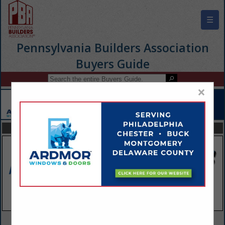
☰
Pennsylvania Builders Association
Buyers Guide
×
FEATURED COMPANIES
VIEW ALL FEATURED COMPANIES