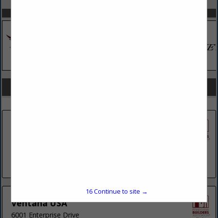
SPOTLIGHTS
COMPANY LISTINGS FOR SHADE CANOPIES
IN BUILDING
Select page:
No more
Showing
results
Finest Shade
11 Foundry Street
Suite 105
Stroudsburg, PA 18360
(610) 554-6338
16
Continue to site →
Ventana USA
6001 Enterprise Drive