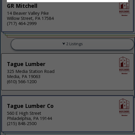
GR Mitchell
14 Beaver Valley Pike
Willow Street, PA 17584
(717) 464-2999
2 Listings
Tague Lumber
325 Media Station Road
Media, PA 19063
(610) 566-1200
Tague Lumber Co
560 E High Street
Philadelphia, PA 19144
(215) 848-2500