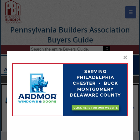
☰
Pennsylvania Builders Association
Buyers Guide
×
FEATURED COMPANIES
VIEW ALL FEATURED COMPANIES