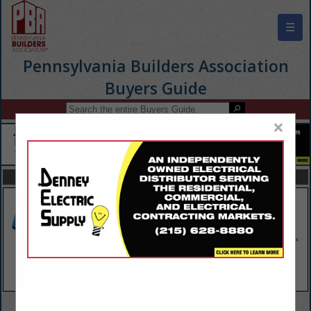
☰
Pennsylvania Builders Association
Buyers Guide
×
FEATURED COMPANIES
VIEW ALL FEATURED COMPANIES