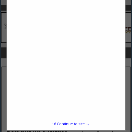
SPOTLIGHTS
COMPANY LISTINGS FOR HAZMAT REMOVAL/INSPECTION
IN BUILDING
Select page:
No more
Showing
results
PENOCO INC
485 East College Avenue
Pleasant Gap, PA 16823
(814) 359-4406 ext. 202
16
Continue to site →
www.penoco.net