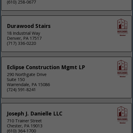
(610) 258-0677
Durawood Stairs
18 Industrial Way
Denver, PA 17517
(717) 336-0220
Eclipse Construction Mgmt LP
290 Northgate Drive
Suite 150
Warrendale, PA 15086
(724) 591-8241
Joseph J. Danielle LLC
710 Trainer Street
Chester, PA 19013
(610) 364-1700