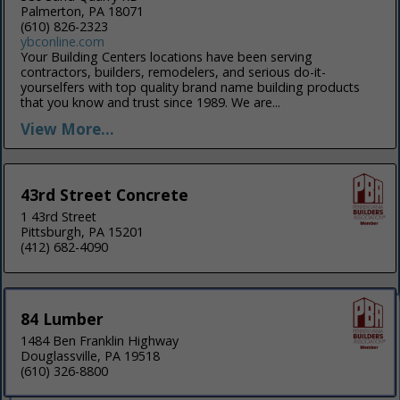
Palmerton, PA 18071
(610) 826-2323
ybconline.com
Your Building Centers locations have been serving
contractors, builders, remodelers, and serious do-it-
yourselfers with top quality brand name building products
that you know and trust since 1989. We are...
View More...
43rd Street Concrete
1 43rd Street
Pittsburgh, PA 15201
(412) 682-4090
84 Lumber
1484 Ben Franklin Highway
Douglassville, PA 19518
(610) 326-8800