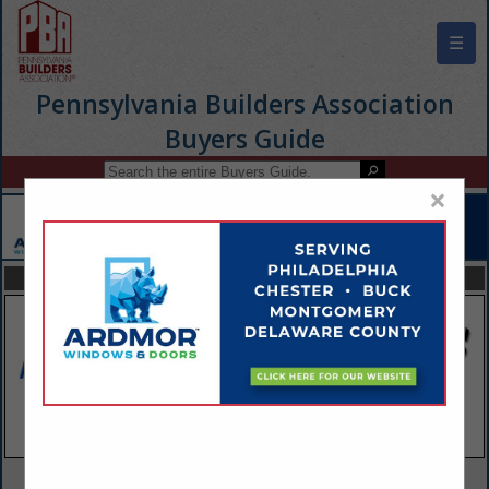
☰
Pennsylvania Builders Association
Buyers Guide
×
FEATURED COMPANIES
VIEW ALL FEATURED COMPANIES