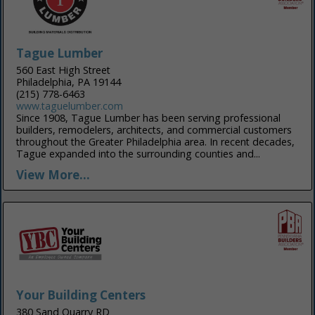
Tague Lumber
560 East High Street
Philadelphia, PA 19144
(215) 778-6463
www.taguelumber.com
Since 1908, Tague Lumber has been serving professional
builders, remodelers, architects, and commercial customers
throughout the Greater Philadelphia area. In recent decades,
Tague expanded into the surrounding counties and...
View More...
Your Building Centers
380 Sand Quarry RD