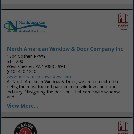
North American Window & Door Company Inc.
1304 Goshen PKWY
STE 200
West Chester, PA 19380-5994
(610) 430-1220
www.northamericanwindow.com
At North American Window & Door, we are committed to
being the most trusted partner in the window and door
industry. Navigating the decisions that come with window
and...
View More...