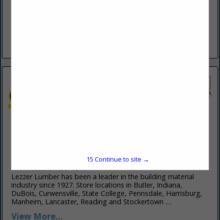
www.kohlerandkohlerbuildingincpa.hibuwebsites.com
Kohler & Kohler Pole Buildings Inc. is one of the foremost
builders of post frame buildings in the PA and MD areas.
They were founded in 1990, and Kohler & Kohler...
View More...
Lezzer Lumber
332 Schofield Street
Curwensville, PA 16833
15
Continue to site →
(814) 236-0220
www.lezzerlumber.com
Lezzer Lumber has been a leader in the building material
industry since 1927. Store locations in Butler, Indiana,
DuBois, Curwensville, State College, Pennsdale, Harrisburg,
Manheim, Lancaster, Reading and Stockertown ....
View More...