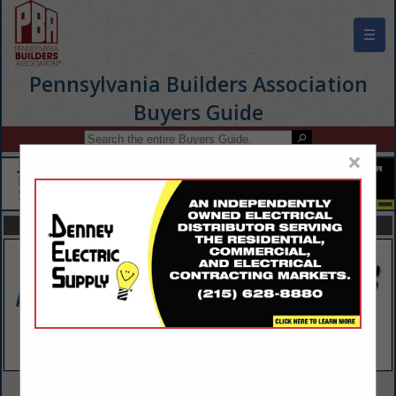
☰
Pennsylvania Builders Association
Buyers Guide
×
FEATURED COMPANIES
VIEW ALL FEATURED COMPANIES