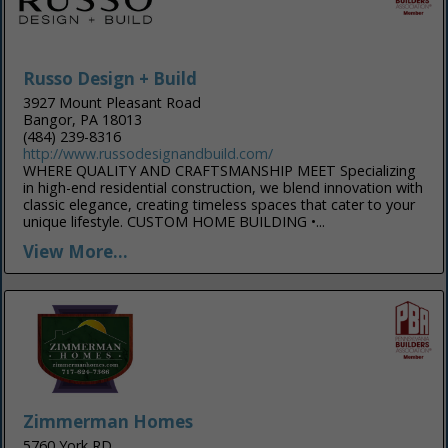
Russo Design + Build
3927 Mount Pleasant Road
Bangor, PA 18013
(484) 239-8316
http://www.russodesignandbuild.com/
WHERE QUALITY AND CRAFTSMANSHIP MEET Specializing
in high-end residential construction, we blend innovation with
classic elegance, creating timeless spaces that cater to your
unique lifestyle. CUSTOM HOME BUILDING •...
View More...
Zimmerman Homes
5760 York RD