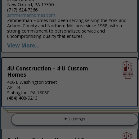
New Oxford, PA 17350
(717) 624-7366
zimmermanhomes.com
Zimmerman Homes has been serving serving the York and
Adams County and Northern Md. area since 1988, with a
strong commitment to personalized service and
uncompromising quality that ensures...
View More...
4U Construction – 4 U Custom
Homes
406 E Washington Street
APT B
Slatington, PA 18080
(484) 408-9213
2 Listings