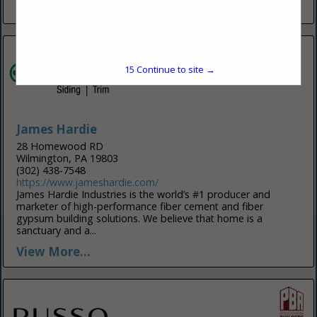
View More...
15
Continue to site →
James Hardie
28 Homewood RD
Wilmington, PA 19803
(302) 438-7548
https://www.jameshardie.com/
James Hardie Industries is the world’s #1 producer and
marketer of high-performance fiber cement and fiber
gypsum building solutions. We believe that home is a
sanctuary and a...
View More...