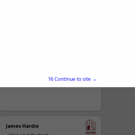
A. Richard Kacin Inc.
3875 Old William Penn HWY
Murrysville, PA 15668
15
Continue to site →
(724) 327-6694
James Hardie