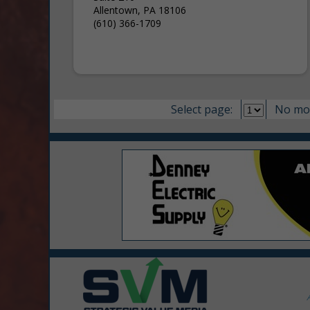
Allentown, PA 18106
(610) 366-1709
Select page:
No mo