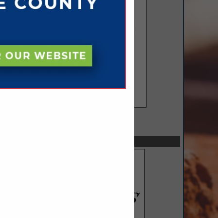
SPOTLIGHTS