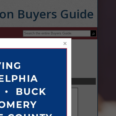
ion Buyers Guide
×