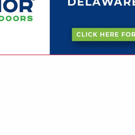
VIEW ALL FEATURED COMPANIES
 BUILDER - COMMERCIAL
ILDER
re
Showing
results