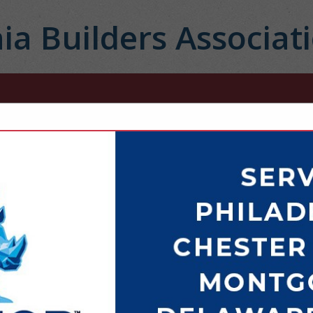
ia Builders Associat
FEATURED COMPANIES