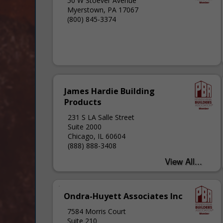
50 W Stoever Avenue
Myerstown, PA 17067
(800) 845-3374
James Hardie Building
Products
231 S LA Salle Street
Suite 2000
Chicago, IL 60604
(888) 888-3408
Ondra-Huyett Associates Inc
7584 Morris Court
Suite 210