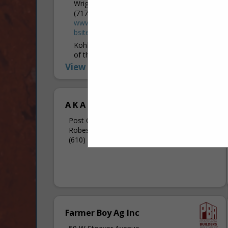
Wrightsville, PA 17368
(717) 252-2874
www.kohlerandkohlerbuildingincpa.hibuwe
bsites.com
Kohler & Kohler Pole Buildings Inc. is one
of the foremost builders of post frame
buildings in the PA and MD areas. They
View More...
were founded in 1990, and Kohler &
Kohler...
A K A The Fence Company
Post Office Box 64
Robesonia, PA 19551
(610) 693-5121
Farmer Boy Ag Inc