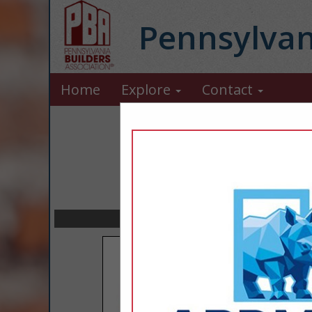
Pennsylvan
Home
Explore
Contact