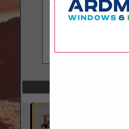
COMPANY LISTINGS FOR
IN BU
Select page:
No mo