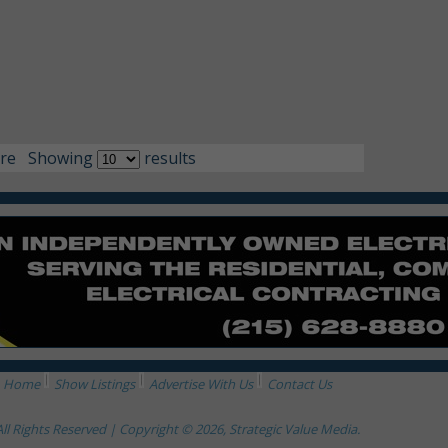
re
Showing
results
Home
Show Listings
Advertise With Us
Contact Us
All Rights Reserved | Copyright © 2026, Strategic Value Media.