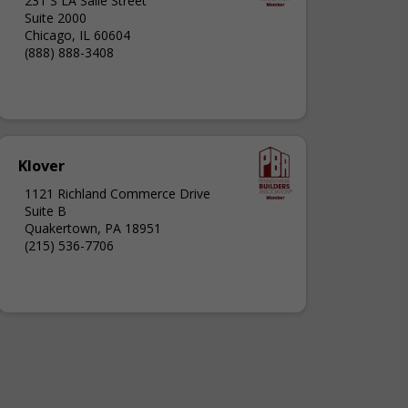
231 S LA Salle Street
Suite 2000
Chicago, IL 60604
(888) 888-3408
Klover
1121 Richland Commerce Drive
Suite B
Quakertown, PA 18951
(215) 536-7706