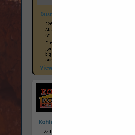
Dustin's Construction
226 Missley Aly
Altoona, PA 16601-7915
(814) 941-1663
Dustin's Construction specializes in
general construction. There is no job too
big or too small! We enjoy working with
our customers in both residential and
commercial areas to...
View More...
Kohler & Kohler Pole Buildings Inc.
22 Enterprise Road