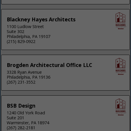
Blackney Hayes Architects
1100 Ludlow Street
Suite 302
Philadelphia, PA 19107
(215) 829-0922
Brogden Architectural Office LLC
3328 Ryan Avenue
Philadelphia, PA 19136
(267) 231-3552
BSB Design
1240 Old York Road
Suite 201
Warminster, PA 18974
(267) 282-2181