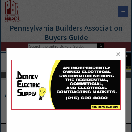
☰
Pennsylvania Builders Association
Buyers Guide
×
FEATURED COMPANIES
VIEW ALL FEATURED COMPANIES