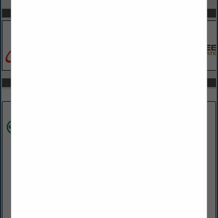
SPOTLIGHTS
COMPANY LISTINGS IN ARCHITECTS
Select page:
Next...
Showing
results
James Hardie
28 Homewood RD
Wilmington, PA 19803
(302) 438-7548
https://www.jameshardie.com/
James Hardie Industries is the world’s #1 producer and