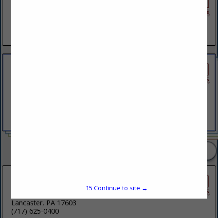
AVLV Architecture & Development
1744 Federal Street
Philadelphia, PA 19146
(267) 469-0275
BartonPartners Architect Planners
Inc.
261 N Rolling Road
Suite 301
Springfield, PA 19064
(610) 930-2800
2 Listings
Beers + Hoffman Architecture
15
Continue to site →
250 Harrisburg Avenue
Lancaster, PA 17603
(717) 625-0400