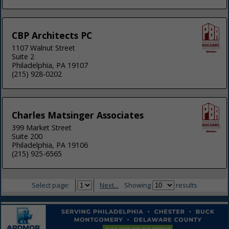
CBP Architects PC
1107 Walnut Street
Suite 2
Philadelphia, PA 19107
(215) 928-0202
Charles Matsinger Associates
399 Market Street
Suite 200
Philadelphia, PA 19106
(215) 925-6565
Select page:
Next...
Showing
results