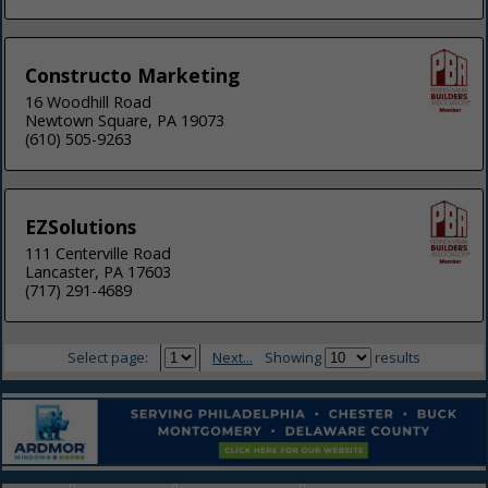
Constructo Marketing
16 Woodhill Road
Newtown Square, PA 19073
(610) 505-9263
EZSolutions
111 Centerville Road
Lancaster, PA 17603
(717) 291-4689
Select page:
Next...
Showing
results