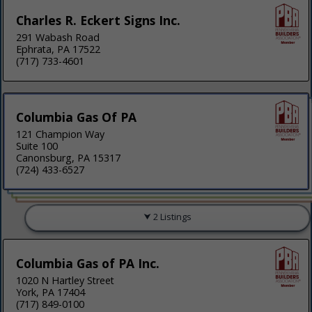
Charles R. Eckert Signs Inc.
291 Wabash Road
Ephrata, PA 17522
(717) 733-4601
Columbia Gas Of PA
121 Champion Way
Suite 100
Canonsburg, PA 15317
(724) 433-6527
2 Listings
Columbia Gas of PA Inc.
1020 N Hartley Street
York, PA 17404
(717) 849-0100