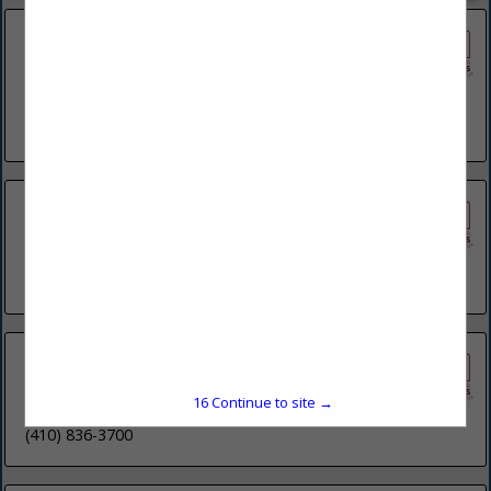
ARC Document Solutions
1888 Route 70 E
Suite H
Cherry Hill, NJ 08003
(856) 751-0360
Baer's Sign Service LLC
5307 Wayne Road
Chambersburg, PA 17202
(717) 263-1686
The Canvas Shop on Wheels
2355 Shuresville Road
15
Continue to site →
Darlington, MD 21034
(410) 836-3700