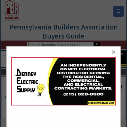
☰
Pennsylvania Builders Association
Buyers Guide
×
FEATURED COMPANIES
VIEW ALL FEATURED COMPANIES