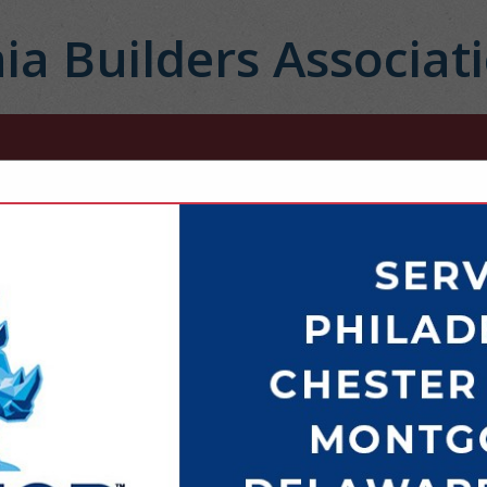
ia Builders Associat
FEATURED COMPANIES