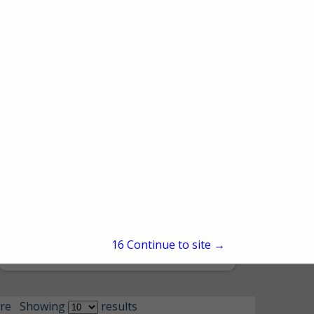
Northeast Accessibility
1101 Main Street
Honesdale, PA 18431
15
Continue to site →
(570) 253-7700
re
Showing
results