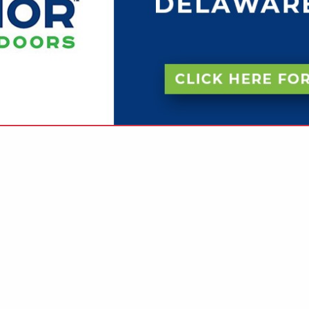
VIEW ALL FEATURED COMPANIES
R ACCESSIBLE DESIGN
SIBILITY
re
Showing
results