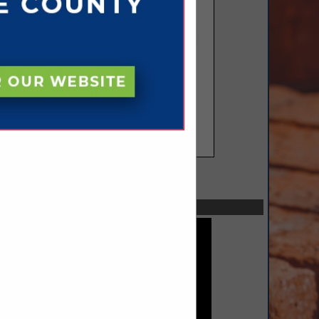
SPOTLIGHTS