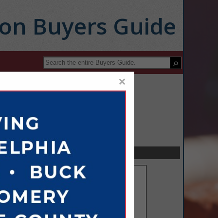
ion Buyers Guide
×