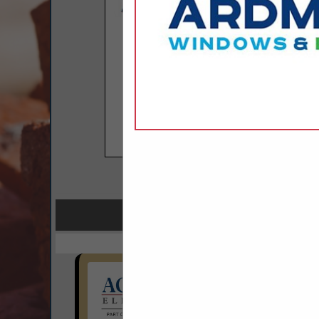
COMPANY LISTINGS FO
IN ACCES
Select page:
No mo