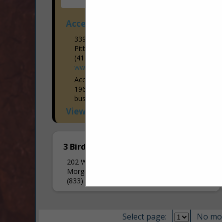
Access Elevator and Lift
339 Rochester Road
Pittsburgh, PA 15237
(412) 781-9111
www.accesselevator.com
Access Elevator has been in business in
1969. Starting as a small family owned
business, we have blossomed into having
6 office locations throughout Western
View More...
Pennsylvania and Western, Central, &
Upstate...
3 Birds Accessibility
202 W Bridge Drive
Morgan, PA 15064
(833) 324-7373
Select page:
No mo