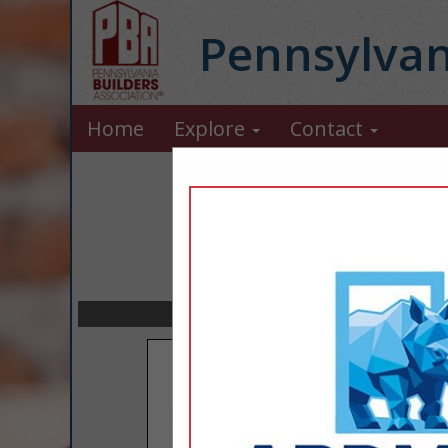
Pennsylvan
Home
Explore
Contact