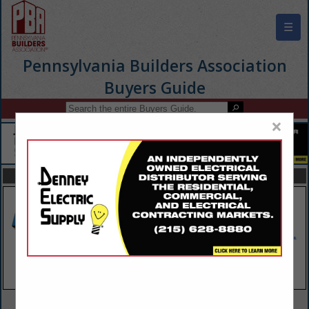
☰
Pennsylvania Builders Association
Buyers Guide
×
FEATURED COMPANIES
VIEW ALL FEATURED COMPANIES