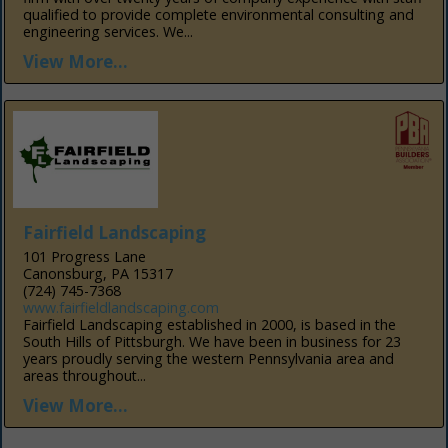
qualified to provide complete environmental consulting and
engineering services. We...
View More...
Fairfield Landscaping
101 Progress Lane
Canonsburg, PA 15317
(724) 745-7368
www.fairfieldlandscaping.com
Fairfield Landscaping established in 2000, is based in the
South Hills of Pittsburgh. We have been in business for 23
years proudly serving the western Pennsylvania area and
areas throughout...
View More...