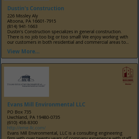
Dustin's Construction
226 Missley Aly
Altoona, PA 16601-7915
(814) 941-1663
Dustin's Construction specializes in general construction.
There is no job too big or too small! We enjoy working with
our customers in both residential and commercial areas to...
View More...
Evans Mill Environmental LLC
PO Box 735
Uwchland, PA 19480-0735
(610) 458-8300
http://eme-llc.com/
Evans Mill Environmental, LLC is a consulting engineering
firm with over twenty years of company experience with staff