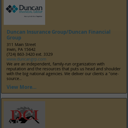
Duncan Insurance Group/Duncan Financial
Group
311 Main Street
Irwin, PA 15642
(724) 863-3420 ext. 3329
www.duncangrp.com
We are an independent, family-run organization with
reputation and the resources that puts us head and shoulder
with the big national agencies. We deliver our clients a "one-
source...
View More...