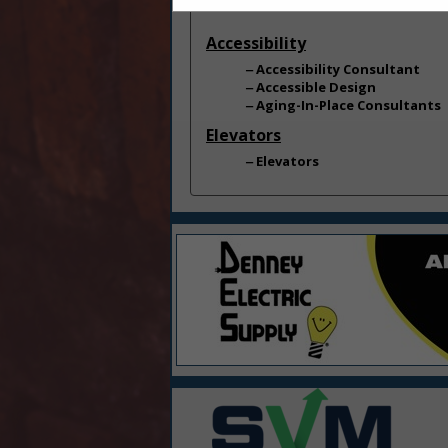
Accessibility
Accessibility Consultant
Accessible Design
Aging-In-Place Consultants
Elevators
Elevators