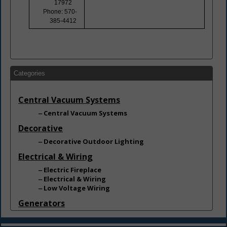
17972
Phone: 570-
385-4412
Categories
Central Vacuum Systems
Central Vacuum Systems
Decorative
Decorative Outdoor Lighting
Electrical & Wiring
Electric Fireplace
Electrical & Wiring
Low Voltage Wiring
Generators
Generators
Generators - Electric