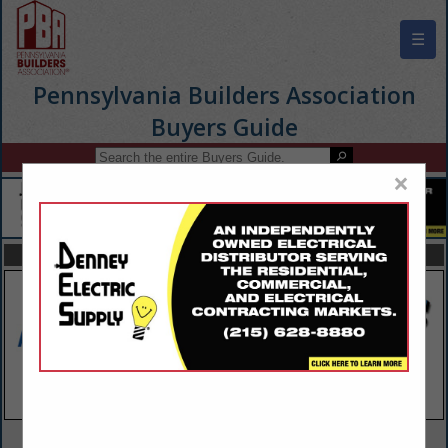
☰
Pennsylvania Builders Association
Buyers Guide
×
FEATURED COMPANIES
VIEW ALL FEATURED COMPANIES