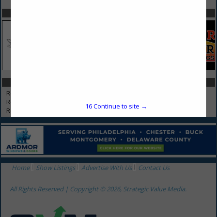
SPOTLIGHTS
CATEGORIES IN REMODELERS
Remodelers
Restoration
16
Continue to site →
Restoration (Storm or Water Damage)
Home
Show Listings
Advertise With Us
Contact Us
All Rights Reserved | Copyright © 2026, Strategic Value Media.