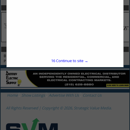
SPOTLIGHTS
CATEGORIES IN POOLS, BATHTUBS & SPAS
Bathtubs & Spas
16
Continue to site →
Pools & Spas
Home
Show Listings
Advertise With Us
Contact Us
All Rights Reserved | Copyright © 2026, Strategic Value Media.