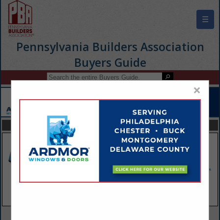
☰
Pennsylvania Builders Association
Buyers Guide
×
FEATURED COMPANIES
VIEW ALL FEATURED COMPANIES